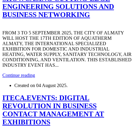
ENGINEERING SOLUTIONS AND
BUSINESS NETWORKING
FROM 3 TO 5 SEPTEMBER 2025, THE CITY OF ALMATY
WILL HOST THE 17TH EDITION OF AQUATHERM
ALMATY, THE INTERNATIONAL SPECIALIZED
EXHIBITION FOR DOMESTIC AND INDUSTRIAL
HEATING, WATER SUPPLY, SANITARY TECHNOLOGY, AIR
CONDITIONING, AND VENTILATION. THIS ESTABLISHED
INDUSTRY EVENT HAS...
Continue reading
Created on
04 August 2025
.
ITECA.EVENTS: DIGITAL
REVOLUTION IN BUSINESS
CONTACT MANAGEMENT AT
EXHIBITIONS