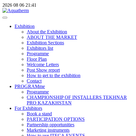
2026
08
06
21:41
Exhibition
About the Exhibition
ABOUT THE MARKET
Exhibition Sections
Exhibitors list
Programme
Floor Plan
Welcome Letters
Post Show report
How to get to the exhibition
Contact
PROGRAMme
Programme
CHAMPIONSHIP OF INSTALLERS TEKHNAR
PRO KAZAKHSTAN
For Exhibitors
Book a stand
PARTICIPATION OPTIONS
Partnership opportunities
Marketing instruments
How to use ITECA.EVENTS