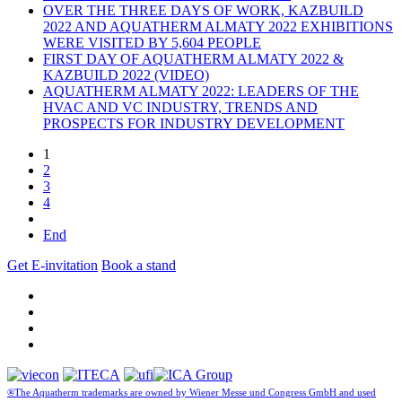
OVER THE THREE DAYS OF WORK, KAZBUILD
2022 AND AQUATHERM ALMATY 2022 EXHIBITIONS
WERE VISITED BY 5,604 PEOPLE
FIRST DAY OF AQUATHERM ALMATY 2022 &
KAZBUILD 2022 (VIDEO)
AQUATHERM ALMATY 2022: LEADERS OF THE
HVAC AND VC INDUSTRY, TRENDS AND
PROSPECTS FOR INDUSTRY DEVELOPMENT
1
2
3
4
End
Get E-invitation
Book a stand
®The Aquatherm trademarks are owned by Wiener Messe und Congress GmbH and used