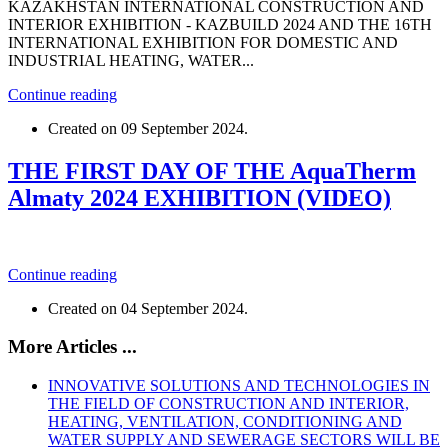
KAZAKHSTAN INTERNATIONAL CONSTRUCTION AND
INTERIOR EXHIBITION - KAZBUILD 2024 AND THE 16TH
INTERNATIONAL EXHIBITION FOR DOMESTIC AND
INDUSTRIAL HEATING, WATER...
Continue reading
Created on
09 September 2024
.
THE FIRST DAY OF THE AquaTherm
Almaty 2024 EXHIBITION (VIDEO)
Continue reading
Created on
04 September 2024
.
More Articles ...
INNOVATIVE SOLUTIONS AND TECHNOLOGIES IN
THE FIELD OF CONSTRUCTION AND INTERIOR,
HEATING, VENTILATION, CONDITIONING AND
WATER SUPPLY AND SEWERAGE SECTORS WILL BE