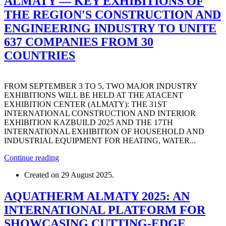
ALMATY — KEY EXHIBITIONS OF
THE REGION'S CONSTRUCTION AND
ENGINEERING INDUSTRY TO UNITE
637 COMPANIES FROM 30
COUNTRIES
FROM SEPTEMBER 3 TO 5, TWO MAJOR INDUSTRY
EXHIBITIONS WILL BE HELD AT THE ATACENT
EXHIBITION CENTER (ALMATY): THE 31ST
INTERNATIONAL CONSTRUCTION AND INTERIOR
EXHIBITION KAZBUILD 2025 AND THE 17TH
INTERNATIONAL EXHIBITION OF HOUSEHOLD AND
INDUSTRIAL EQUIPMENT FOR HEATING, WATER...
Continue reading
Created on
29 August 2025
.
AQUATHERM ALMATY 2025: AN
INTERNATIONAL PLATFORM FOR
SHOWCASING CUTTING-EDGE