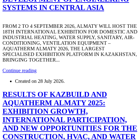
SYSTEMS IN CENTRAL ASIA
FROM 2 TO 4 SEPTEMBER 2026, ALMATY WILL HOST THE
18TH INTERNATIONAL EXHIBITION FOR DOMESTIC AND
INDUSTRIAL HEATING, WATER SUPPLY, SANITARY, AIR-
CONDITIONING, VENTILATION EQUIPMENT –
AQUATHERM ALMATY 2026, THE LARGEST
SPECIALISED EXHIBITION PLATFORM IN KAZAKHSTAN,
BRINGING TOGETHER...
Continue reading
Created on
28 July 2026
.
RESULTS OF KAZBUILD AND
AQUATHERM ALMATY 2025:
EXHIBITION GROWTH,
INTERNATIONAL PARTICIPATION,
AND NEW OPPORTUNITIES FOR THE
CONSTRUCTION, HVAC, AND WATER