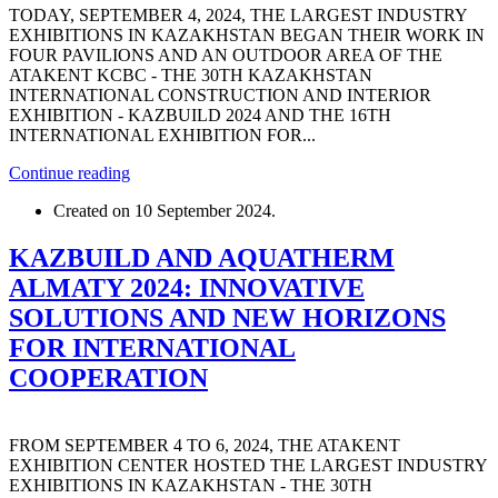
TODAY, SEPTEMBER 4, 2024, THE LARGEST INDUSTRY
EXHIBITIONS IN KAZAKHSTAN BEGAN THEIR WORK IN
FOUR PAVILIONS AND AN OUTDOOR AREA OF ​​THE
ATAKENT KCBC - THE 30TH KAZAKHSTAN
INTERNATIONAL CONSTRUCTION AND INTERIOR
EXHIBITION - KAZBUILD 2024 AND THE 16TH
INTERNATIONAL EXHIBITION FOR...
Continue reading
Created on
10 September 2024
.
KAZBUILD AND AQUATHERM
ALMATY 2024: INNOVATIVE
SOLUTIONS AND NEW HORIZONS
FOR INTERNATIONAL
COOPERATION
FROM SEPTEMBER 4 TO 6, 2024, THE ATAKENT
EXHIBITION CENTER HOSTED THE LARGEST INDUSTRY
EXHIBITIONS IN KAZAKHSTAN - THE 30TH