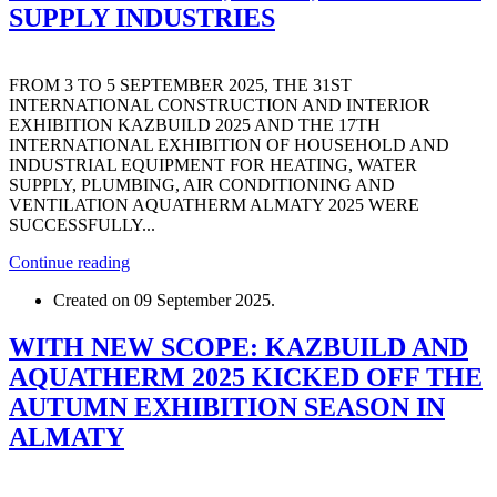
SUPPLY INDUSTRIES
FROM 3 TO 5 SEPTEMBER 2025, THE 31ST
INTERNATIONAL CONSTRUCTION AND INTERIOR
EXHIBITION KAZBUILD 2025 AND THE 17TH
INTERNATIONAL EXHIBITION OF HOUSEHOLD AND
INDUSTRIAL EQUIPMENT FOR HEATING, WATER
SUPPLY, PLUMBING, AIR CONDITIONING AND
VENTILATION AQUATHERM ALMATY 2025 WERE
SUCCESSFULLY...
Continue reading
Created on
09 September 2025
.
WITH NEW SCOPE: KAZBUILD AND
AQUATHERM 2025 KICKED OFF THE
AUTUMN EXHIBITION SEASON IN
ALMATY