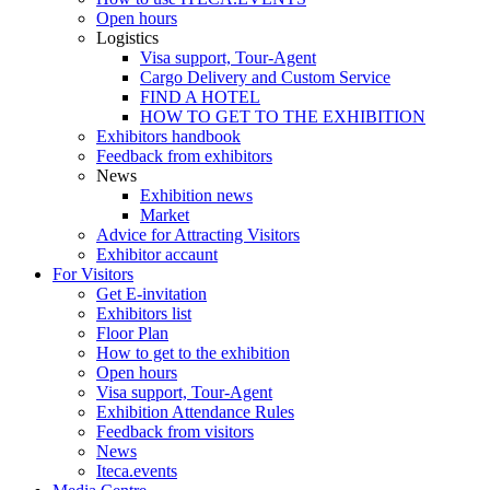
Open hours
Logistics
Visa support, Tour-Agent
Cargo Delivery and Custom Service
FIND A HOTEL
HOW TO GET TO THE EXHIBITION
Exhibitors handbook
Feedback from exhibitors
News
Exhibition news
Market
Advice for Attracting Visitors
Exhibitor accaunt
For Visitors
Get E-invitation
Exhibitors list
Floor Plan
How to get to the exhibition
Open hours
Visa support, Tour-Agent
Exhibition Attendance Rules
Feedback from visitors
News
Iteca.events