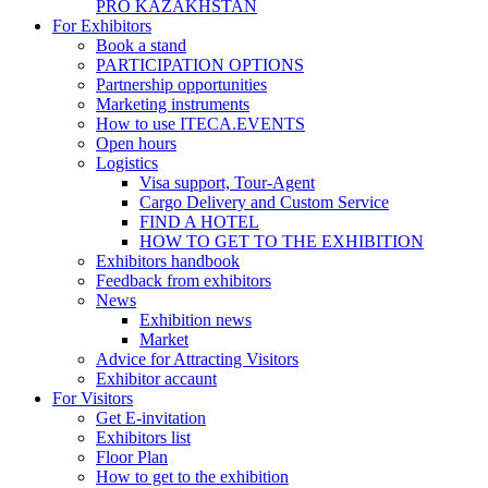
PRO KAZAKHSTAN
For Exhibitors
Book a stand
PARTICIPATION OPTIONS
Partnership opportunities
Marketing instruments
How to use ITECA.EVENTS
Open hours
Logistics
Visa support, Tour-Agent
Cargo Delivery and Custom Service
FIND A HOTEL
HOW TO GET TO THE EXHIBITION
Exhibitors handbook
Feedback from exhibitors
News
Exhibition news
Market
Advice for Attracting Visitors
Exhibitor accaunt
For Visitors
Get E-invitation
Exhibitors list
Floor Plan
How to get to the exhibition