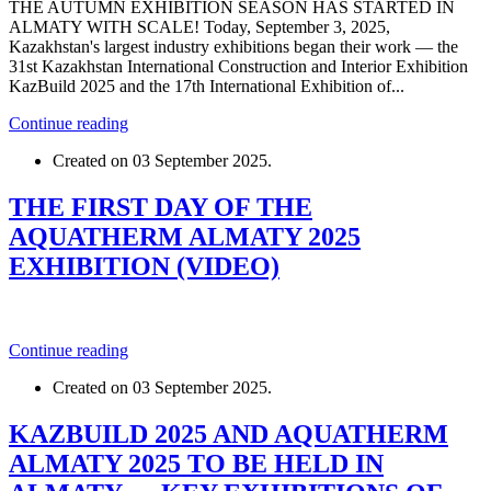
THE AUTUMN EXHIBITION SEASON HAS STARTED IN
ALMATY WITH SCALE! Today, September 3, 2025,
Kazakhstan's largest industry exhibitions began their work — the
31st Kazakhstan International Construction and Interior Exhibition
KazBuild 2025 and the 17th International Exhibition of...
Continue reading
Created on
03 September 2025
.
THE FIRST DAY OF THE
AQUATHERM ALMATY 2025
EXHIBITION (VIDEO)
Continue reading
Created on
03 September 2025
.
KAZBUILD 2025 AND AQUATHERM
ALMATY 2025 TO BE HELD IN