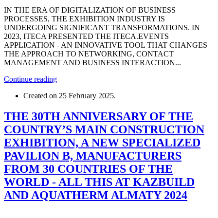
IN THE ERA OF DIGITALIZATION OF BUSINESS
PROCESSES, THE EXHIBITION INDUSTRY IS
UNDERGOING SIGNIFICANT TRANSFORMATIONS. IN
2023, ITECA PRESENTED THE ITECA.EVENTS
APPLICATION - AN INNOVATIVE TOOL THAT CHANGES
THE APPROACH TO NETWORKING, CONTACT
MANAGEMENT AND BUSINESS INTERACTION...
Continue reading
Created on
25 February 2025
.
THE 30TH ANNIVERSARY OF THE
COUNTRY’S MAIN CONSTRUCTION
EXHIBITION, A NEW SPECIALIZED
PAVILION B, MANUFACTURERS
FROM 30 COUNTRIES OF THE
WORLD - ALL THIS AT KAZBUILD
AND AQUATHERM ALMATY 2024