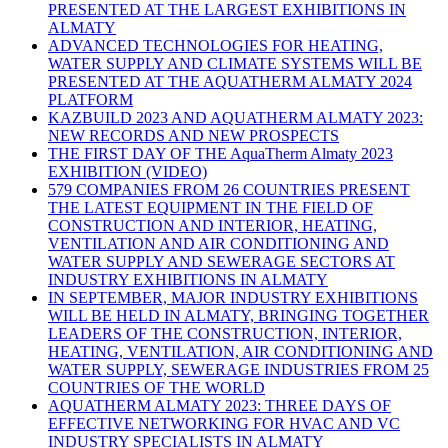
PRESENTED AT THE LARGEST EXHIBITIONS IN
ALMATY
ADVANCED TECHNOLOGIES FOR HEATING,
WATER SUPPLY AND CLIMATE SYSTEMS WILL BE
PRESENTED AT THE AQUATHERM ALMATY 2024
PLATFORM
KAZBUILD 2023 AND AQUATHERM ALMATY 2023:
NEW RECORDS AND NEW PROSPECTS
THE FIRST DAY OF THE AquaTherm Almaty 2023
EXHIBITION (VIDEO)
579 COMPANIES FROM 26 COUNTRIES PRESENT
THE LATEST EQUIPMENT IN THE FIELD OF
CONSTRUCTION AND INTERIOR, HEATING,
VENTILATION AND AIR CONDITIONING AND
WATER SUPPLY AND SEWERAGE SECTORS AT
INDUSTRY EXHIBITIONS IN ALMATY
IN SEPTEMBER, MAJOR INDUSTRY EXHIBITIONS
WILL BE HELD IN ALMATY, BRINGING TOGETHER
LEADERS OF THE CONSTRUCTION, INTERIOR,
HEATING, VENTILATION, AIR CONDITIONING AND
WATER SUPPLY, SEWERAGE INDUSTRIES FROM 25
COUNTRIES OF THE WORLD
AQUATHERM ALMATY 2023: THREE DAYS OF
EFFECTIVE NETWORKING FOR HVAC AND VC
INDUSTRY SPECIALISTS IN ALMATY