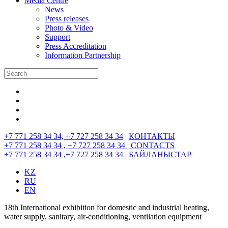
Media Centre
News
Press releases
Photo & Video
Support
Press Accreditation
Information Partnership
+7 771 258 34 34, +7 727 258 34 34
|
КОНТАКТЫ
+7 771 258 34 34 , +7 727 258 34 34 |
CONTACTS
+7 771 258 34 34 ,+7 727 258 34 34
|
БАЙЛАНЫСТАР
KZ
RU
EN
18th International exhibition for domestic and industrial heating,
water supply, sanitary, air-conditioning, ventilation equipment