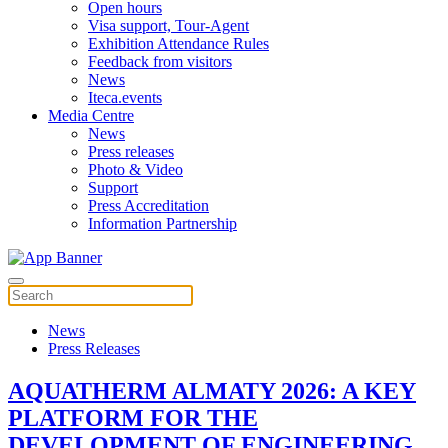
Open hours
Visa support, Tour-Agent
Exhibition Attendance Rules
Feedback from visitors
News
Iteca.events
Media Centre
News
Press releases
Photo & Video
Support
Press Accreditation
Information Partnership
News
Press Releases
AQUATHERM ALMATY 2026: A KEY
PLATFORM FOR THE
DEVELOPMENT OF ENGINEERING