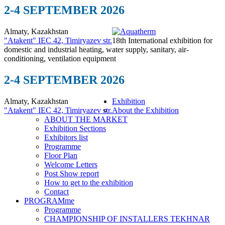
2-4 SEPTEMBER 2026
Almaty, Kazakhstan
"Atakent" IEC
42, Timiryazev str.
18th International exhibition for
domestic and industrial heating, water supply, sanitary, air-
conditioning, ventilation equipment
2-4 SEPTEMBER 2026
Almaty, Kazakhstan
Exhibition
"Atakent" IEC
42, Timiryazev str.
About the Exhibition
ABOUT THE MARKET
Exhibition Sections
Exhibitors list
Programme
Floor Plan
Welcome Letters
Post Show report
How to get to the exhibition
Contact
PROGRAMme
Programme
CHAMPIONSHIP OF INSTALLERS TEKHNAR