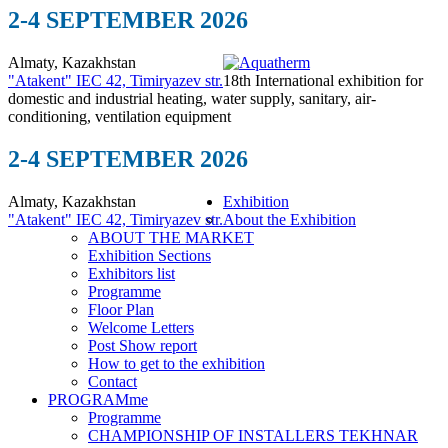
2-4 SEPTEMBER 2026
Almaty, Kazakhstan
"Atakent" IEC
42, Timiryazev str.
18th International exhibition for
domestic and industrial heating, water supply, sanitary, air-
conditioning, ventilation equipment
2-4 SEPTEMBER 2026
Almaty, Kazakhstan
Exhibition
"Atakent" IEC
42, Timiryazev str.
About the Exhibition
ABOUT THE MARKET
Exhibition Sections
Exhibitors list
Programme
Floor Plan
Welcome Letters
Post Show report
How to get to the exhibition
Contact
PROGRAMme
Programme
CHAMPIONSHIP OF INSTALLERS TEKHNAR