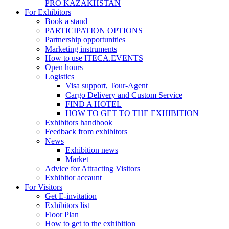
PRO KAZAKHSTAN
For Exhibitors
Book a stand
PARTICIPATION OPTIONS
Partnership opportunities
Marketing instruments
How to use ITECA.EVENTS
Open hours
Logistics
Visa support, Tour-Agent
Cargo Delivery and Custom Service
FIND A HOTEL
HOW TO GET TO THE EXHIBITION
Exhibitors handbook
Feedback from exhibitors
News
Exhibition news
Market
Advice for Attracting Visitors
Exhibitor accaunt
For Visitors
Get E-invitation
Exhibitors list
Floor Plan
How to get to the exhibition