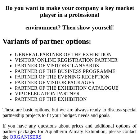
Do you want to make your company a key market
player in a professional
environment? Then show yourself!
Variants of partner options:
GENERAL PARTNER OF THE EXHIBITION
VISITOR’ ONLINE REGISTRATION PARTNER
PARTNER OF VISITORS’ LANYARDS
PARTNER OF THE BUSINESS PROGRAMME
PARTNER OF THE EVENING RECEPTION
PARTNER OF VISITOR PACKAGES
PARTNER OF THE EXHIBITION CATALOGUE
VIP DELEGATION PARTNER
PARTNER OF THE EXHIBITION
These are basic options, but we are always ready to discuss special
partnership projects to fit your budget, needs and goals.
If you have any questions about prices and additional options of
partner packages for Aquatherm Almaty Exhibition, please contact
the
ORGANISERS