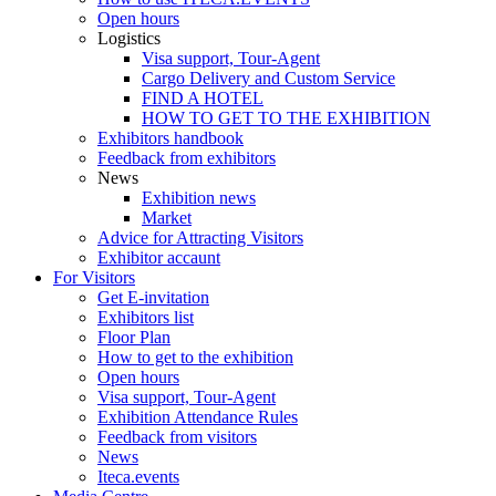
Open hours
Logistics
Visa support, Tour-Agent
Cargo Delivery and Custom Service
FIND A HOTEL
HOW TO GET TO THE EXHIBITION
Exhibitors handbook
Feedback from exhibitors
News
Exhibition news
Market
Advice for Attracting Visitors
Exhibitor accaunt
For Visitors
Get E-invitation
Exhibitors list
Floor Plan
How to get to the exhibition
Open hours
Visa support, Tour-Agent
Exhibition Attendance Rules
Feedback from visitors
News
Iteca.events