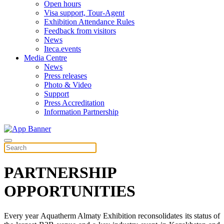
Open hours
Visa support, Tour-Agent
Exhibition Attendance Rules
Feedback from visitors
News
Iteca.events
Media Centre
News
Press releases
Photo & Video
Support
Press Accreditation
Information Partnership
PARTNERSHIP
OPPORTUNITIES
Every year Aquatherm Almaty Exhibition reconsolidates its status of