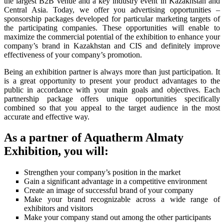
the largest B2B venue and a key industry event in Kazakhstan and
Central Asia. Today, we offer you advertising opportunities –
sponsorship packages developed for particular marketing targets of
the participating companies. These opportunities will enable to
maximize the commercial potential of the exhibition to enhance your
company’s brand in Kazakhstan and CIS and definitely improve
effectiveness of your company’s promotion.
Being an exhibition partner is always more than just participation. It
is a great opportunity to present your product advantages to the
public in accordance with your main goals and objectives. Each
partnership package offers unique opportunities specifically
combined so that you appeal to the target audience in the most
accurate and effective way.
As a partner of Aquatherm Almaty
Exhibition, you will:
Strengthen your company’s position in the market
Gain a significant advantage in a competitive environment
Create an image of successful brand of your company
Make your brand recognizable across a wide range of
exhibitors and visitors
Make your company stand out among the other participants