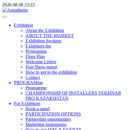
2026
08
08
23:22
Exhibition
About the Exhibition
ABOUT THE MARKET
Exhibition Sections
Exhibitors list
Programme
Floor Plan
Welcome Letters
Post Show report
How to get to the exhibition
Contact
PROGRAMme
Programme
CHAMPIONSHIP OF INSTALLERS TEKHNAR
PRO KAZAKHSTAN
For Exhibitors
Book a stand
PARTICIPATION OPTIONS
Partnership opportunities
Marketing instruments
How to use ITECA.EVENTS