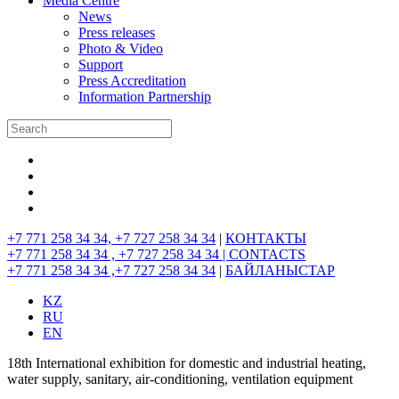
Media Centre
News
Press releases
Photo & Video
Support
Press Accreditation
Information Partnership
+7 771 258 34 34, +7 727 258 34 34
|
КОНТАКТЫ
+7 771 258 34 34 , +7 727 258 34 34 |
CONTACTS
+7 771 258 34 34 ,+7 727 258 34 34
|
БАЙЛАНЫСТАР
KZ
RU
EN
18th International exhibition for domestic and industrial heating,
water supply, sanitary, air-conditioning, ventilation equipment