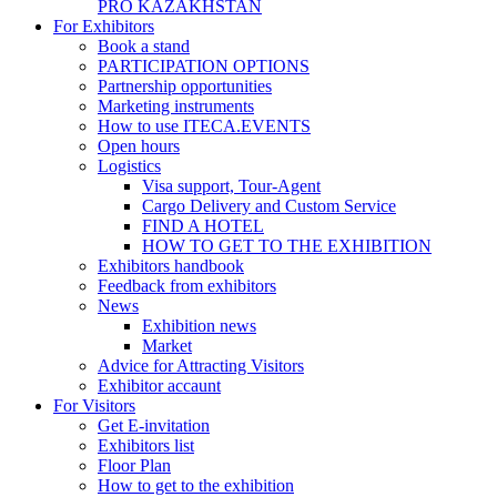
PRO KAZAKHSTAN
For Exhibitors
Book a stand
PARTICIPATION OPTIONS
Partnership opportunities
Marketing instruments
How to use ITECA.EVENTS
Open hours
Logistics
Visa support, Tour-Agent
Cargo Delivery and Custom Service
FIND A HOTEL
HOW TO GET TO THE EXHIBITION
Exhibitors handbook
Feedback from exhibitors
News
Exhibition news
Market
Advice for Attracting Visitors
Exhibitor accaunt
For Visitors
Get E-invitation
Exhibitors list
Floor Plan
How to get to the exhibition