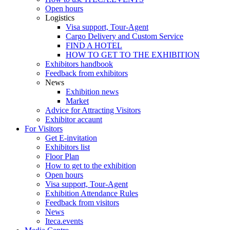
Open hours
Logistics
Visa support, Tour-Agent
Cargo Delivery and Custom Service
FIND A HOTEL
HOW TO GET TO THE EXHIBITION
Exhibitors handbook
Feedback from exhibitors
News
Exhibition news
Market
Advice for Attracting Visitors
Exhibitor accaunt
For Visitors
Get E-invitation
Exhibitors list
Floor Plan
How to get to the exhibition
Open hours
Visa support, Tour-Agent
Exhibition Attendance Rules
Feedback from visitors
News
Iteca.events