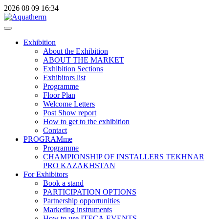
2026
08
09
16:34
Exhibition
About the Exhibition
ABOUT THE MARKET
Exhibition Sections
Exhibitors list
Programme
Floor Plan
Welcome Letters
Post Show report
How to get to the exhibition
Contact
PROGRAMme
Programme
CHAMPIONSHIP OF INSTALLERS TEKHNAR
PRO KAZAKHSTAN
For Exhibitors
Book a stand
PARTICIPATION OPTIONS
Partnership opportunities
Marketing instruments
How to use ITECA.EVENTS