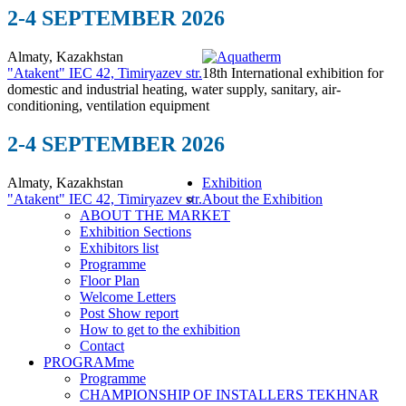
2-4 SEPTEMBER 2026
Almaty, Kazakhstan
"Atakent" IEC
42, Timiryazev str.
18th International exhibition for
domestic and industrial heating, water supply, sanitary, air-
conditioning, ventilation equipment
2-4 SEPTEMBER 2026
Almaty, Kazakhstan
Exhibition
"Atakent" IEC
42, Timiryazev str.
About the Exhibition
ABOUT THE MARKET
Exhibition Sections
Exhibitors list
Programme
Floor Plan
Welcome Letters
Post Show report
How to get to the exhibition
Contact
PROGRAMme
Programme
CHAMPIONSHIP OF INSTALLERS TEKHNAR