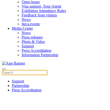
Open hours
Visa support, Tour-Agent
Exhibition Attendance Rules
Feedback from visitors
News
Iteca.events
Media Centre
News
Press releases
Photo & Video
Support
Press Accreditation
Information Partnership
Support
Partnership
Press Accreditation