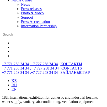
Media Centre
News
Press releases
Photo & Video
Support
Press Accreditation
Information Partnership
+7 771 258 34 34, +7 727 258 34 34
|
КОНТАКТЫ
+7 771 258 34 34 , +7 727 258 34 34 |
CONTACTS
+7 771 258 34 34 ,+7 727 258 34 34
|
БАЙЛАНЫСТАР
KZ
RU
EN
18th International exhibition for domestic and industrial heating,
water supply, sanitary, air-conditioning, ventilation equipment