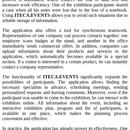
increases work efficiency. One of the exhibition participants shared
a case when all his notes were lost due to the loss of a notebook.
Using
ITECA.EVENTS
allows you to avoid such situations due to
reliable storage of information.
The application also offers a tool for synchronous teamwork.
Representatives of one company can process contacts together: one
employee scans badges at the stand, and another in the office
immediately sends commercial offers. In addition, companies can
upload information about their products and services to the
application, which automatically becomes available in a special
section. If a visitor is interested in a certain product, he can instantly
contact a company representative.
The functionality of
ITECA.EVENTS
significantly expands the
possibilities of participants. The application allows finding the
necessary specialists in advance, scheduling meetings, sending
personalized requests and leaving comments. Moreover, even if the
participant was unable to come to the exhibition, he can interact with
exhibitors online. All information about the event, including an
interactive exhibition plan, program and list of participants, is
available in one place, which makes the planning process
convenient and effective.
In practice, the application has already proven its effectiveness. One