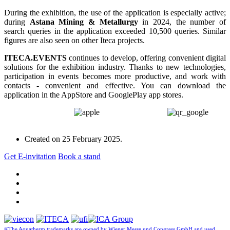
During the exhibition, the use of the application is especially active;
during
Astana Mining & Metallurgy
in 2024, the number of
search queries in the application exceeded 10,500 queries. Similar
figures are also seen on other Iteca projects.
ITECA.EVENTS
continues to develop, offering convenient digital
solutions for the exhibition industry. Thanks to new technologies,
participation in events becomes more productive, and work with
contacts - convenient and effective. You can download the
application in the AppStore and GooglePlay app stores.
Created on
25 February 2025
.
Get E-invitation
Book a stand
®The Aquatherm trademarks are owned by Wiener Messe und Congress GmbH and used