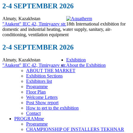
2-4 SEPTEMBER 2026
Almaty, Kazakhstan
"Atakent" IEC
42, Timiryazev str.
18th International exhibition for
domestic and industrial heating, water supply, sanitary, air-
conditioning, ventilation equipment
2-4 SEPTEMBER 2026
Almaty, Kazakhstan
Exhibition
"Atakent" IEC
42, Timiryazev str.
About the Exhibition
ABOUT THE MARKET
Exhibition Sections
Exhibitors list
Programme
Floor Plan
Welcome Letters
Post Show report
How to get to the exhibition
Contact
PROGRAMme
Programme
CHAMPIONSHIP OF INSTALLERS TEKHNAR