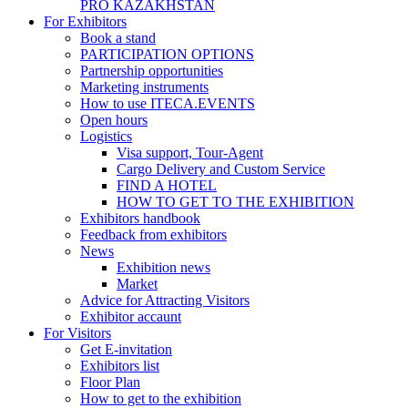
PRO KAZAKHSTAN
For Exhibitors
Book a stand
PARTICIPATION OPTIONS
Partnership opportunities
Marketing instruments
How to use ITECA.EVENTS
Open hours
Logistics
Visa support, Tour-Agent
Cargo Delivery and Custom Service
FIND A HOTEL
HOW TO GET TO THE EXHIBITION
Exhibitors handbook
Feedback from exhibitors
News
Exhibition news
Market
Advice for Attracting Visitors
Exhibitor accaunt
For Visitors
Get E-invitation
Exhibitors list
Floor Plan
How to get to the exhibition