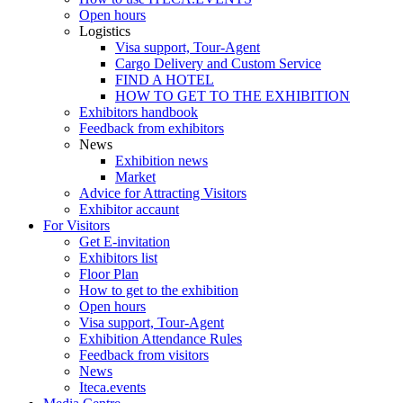
Open hours
Logistics
Visa support, Tour-Agent
Cargo Delivery and Custom Service
FIND A HOTEL
HOW TO GET TO THE EXHIBITION
Exhibitors handbook
Feedback from exhibitors
News
Exhibition news
Market
Advice for Attracting Visitors
Exhibitor accaunt
For Visitors
Get E-invitation
Exhibitors list
Floor Plan
How to get to the exhibition
Open hours
Visa support, Tour-Agent
Exhibition Attendance Rules
Feedback from visitors
News
Iteca.events