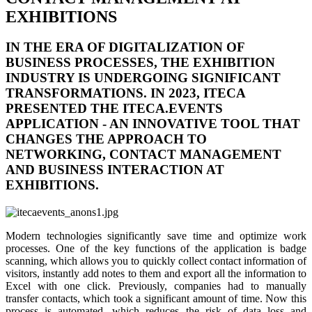
EXHIBITIONS
IN THE ERA OF DIGITALIZATION OF
BUSINESS PROCESSES, THE EXHIBITION
INDUSTRY IS UNDERGOING SIGNIFICANT
TRANSFORMATIONS. IN 2023, ITECA
PRESENTED THE
ITECA.EVENTS
APPLICATION - AN INNOVATIVE TOOL THAT
CHANGES THE APPROACH TO
NETWORKING, CONTACT MANAGEMENT
AND BUSINESS INTERACTION AT
EXHIBITIONS.
Modern technologies significantly save time and optimize work
processes. One of the key functions of the application is badge
scanning, which allows you to quickly collect contact information of
visitors, instantly add notes to them and export all the information to
Excel with one click. Previously, companies had to manually
transfer contacts, which took a significant amount of time. Now this
process is automated, which reduces the risk of data loss and