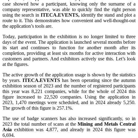
case showed how a participant, knowing only the surname of a
company representative, was able to quickly find the right person
using the search in
ITECA.EVENTS,
identify the stand and plot a
route to it. This demonstrates how convenient and well-thought-out
the application’s tools are.
Today, participation in the exhibition is no longer limited to three
days of the event. The application is launched several months before
its start and continues to function for another month after its
completion, providing at least six months for active interaction with
customers and partners. And exhibitors actively use this. Let’s look
at the figures.
The active growth of the application usage is shown by the statistics
by years.
ITECA.EVENTS
has been operating since the autumn
exhibition season of 2023 and the number of registered participants
this year was 8,221 companies, while for the whole of 2024 this
figure increased to 22,520 companies. Using the application in
2023, 1,470 meetings were scheduled, and in 2024 already 5,250.
The growth of this figure is 257.1%.
The use of badge scanners has also increased significantly, so in
2023 the total number of scans at the
Mining and Metals Central
Asia
exhibition was 4,877, and already in 2024 this figure was
6,694.