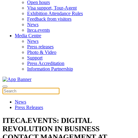
Open hours
Visa support, Tour-Agent
Exhibition Attendance Rules
Feedback from visitors
News
Iteca.events
Media Centre
News
Press releases
Photo & Video
Support
Press Accreditation
Information Partnership
News
Press Releases
ITECA.EVENTS: DIGITAL
REVOLUTION IN BUSINESS
CONTACT MANAGEMENT AT