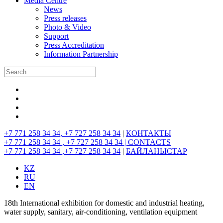
Media Centre
News
Press releases
Photo & Video
Support
Press Accreditation
Information Partnership
+7 771 258 34 34, +7 727 258 34 34
|
КОНТАКТЫ
+7 771 258 34 34 , +7 727 258 34 34 |
CONTACTS
+7 771 258 34 34 ,+7 727 258 34 34
|
БАЙЛАНЫСТАР
KZ
RU
EN
18th International exhibition for domestic and industrial heating,
water supply, sanitary, air-conditioning, ventilation equipment