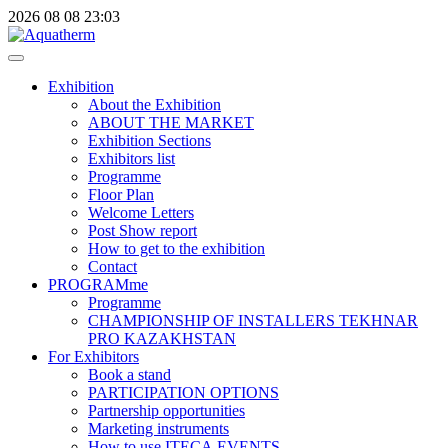
2026
08
08
23:03
Exhibition
About the Exhibition
ABOUT THE MARKET
Exhibition Sections
Exhibitors list
Programme
Floor Plan
Welcome Letters
Post Show report
How to get to the exhibition
Contact
PROGRAMme
Programme
CHAMPIONSHIP OF INSTALLERS TEKHNAR
PRO KAZAKHSTAN
For Exhibitors
Book a stand
PARTICIPATION OPTIONS
Partnership opportunities
Marketing instruments
How to use ITECA.EVENTS