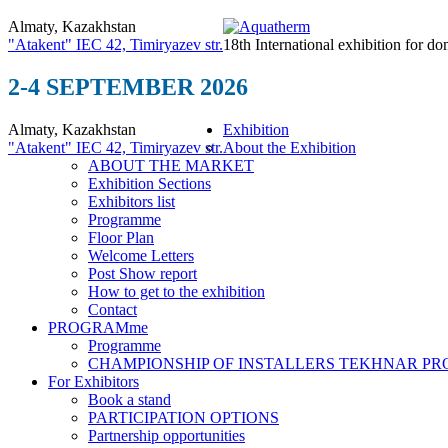
Almaty, Kazakhstan
"Atakent" IEC
42, Timiryazev str.
18th International exhibition for do
2-4 SEPTEMBER 2026
Almaty, Kazakhstan
Exhibition
"Atakent" IEC
42, Timiryazev str.
About the Exhibition
ABOUT THE MARKET
Exhibition Sections
Exhibitors list
Programme
Floor Plan
Welcome Letters
Post Show report
How to get to the exhibition
Contact
PROGRAMme
Programme
CHAMPIONSHIP OF INSTALLERS TEKHNAR P
For Exhibitors
Book a stand
PARTICIPATION OPTIONS
Partnership opportunities