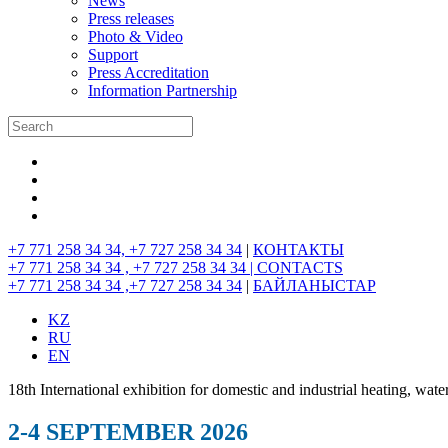
News
Press releases
Photo & Video
Support
Press Accreditation
Information Partnership
+7 771 258 34 34, +7 727 258 34 34
|
КОНТАКТЫ
+7 771 258 34 34 , +7 727 258 34 34 |
CONTACTS
+7 771 258 34 34 ,+7 727 258 34 34
|
БАЙЛАНЫСТАР
KZ
RU
EN
18th International exhibition for domestic and industrial heating, wate
2-4 SEPTEMBER 2026