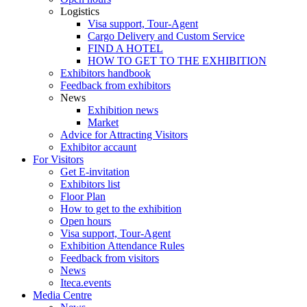
Logistics
Visa support, Tour-Agent
Cargo Delivery and Custom Service
FIND A HOTEL
HOW TO GET TO THE EXHIBITION
Exhibitors handbook
Feedback from exhibitors
News
Exhibition news
Market
Advice for Attracting Visitors
Exhibitor accaunt
For Visitors
Get E-invitation
Exhibitors list
Floor Plan
How to get to the exhibition
Open hours
Visa support, Tour-Agent
Exhibition Attendance Rules
Feedback from visitors
News
Iteca.events
Media Centre