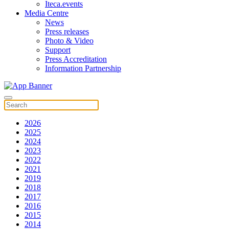
Iteca.events
Media Centre
News
Press releases
Photo & Video
Support
Press Accreditation
Information Partnership
2026
2025
2024
2023
2022
2021
2019
2018
2017
2016
2015
2014