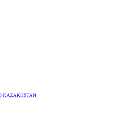
RO KAZAKHSTAN