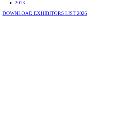
2013
DOWNLOAD EXHIBITORS LIST 2026