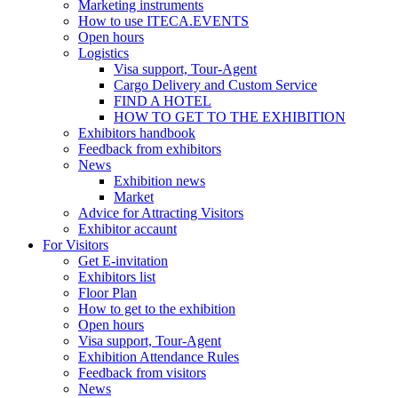
Marketing instruments
How to use ITECA.EVENTS
Open hours
Logistics
Visa support, Tour-Agent
Cargo Delivery and Custom Service
FIND A HOTEL
HOW TO GET TO THE EXHIBITION
Exhibitors handbook
Feedback from exhibitors
News
Exhibition news
Market
Advice for Attracting Visitors
Exhibitor accaunt
For Visitors
Get E-invitation
Exhibitors list
Floor Plan
How to get to the exhibition
Open hours
Visa support, Tour-Agent
Exhibition Attendance Rules
Feedback from visitors
News