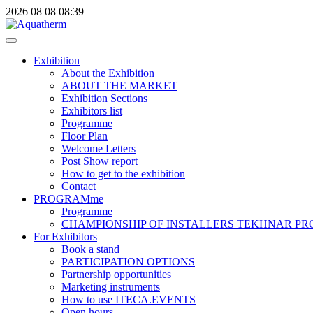
2026
08
08
08:39
Exhibition
About the Exhibition
ABOUT THE MARKET
Exhibition Sections
Exhibitors list
Programme
Floor Plan
Welcome Letters
Post Show report
How to get to the exhibition
Contact
PROGRAMme
Programme
CHAMPIONSHIP OF INSTALLERS TEKHNAR P
For Exhibitors
Book a stand
PARTICIPATION OPTIONS
Partnership opportunities
Marketing instruments
How to use ITECA.EVENTS
Open hours