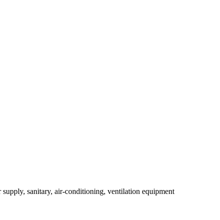
r supply, sanitary, air-conditioning, ventilation equipment