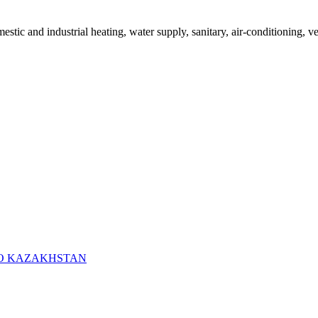
mestic and industrial heating, water supply, sanitary, air-conditioning, v
RO KAZAKHSTAN