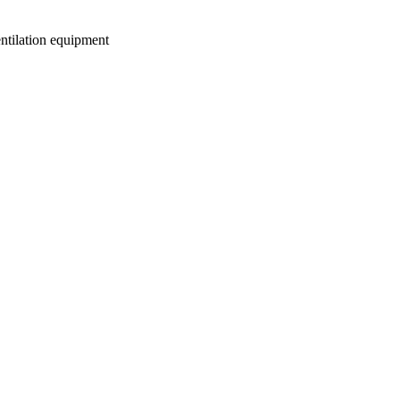
entilation equipment