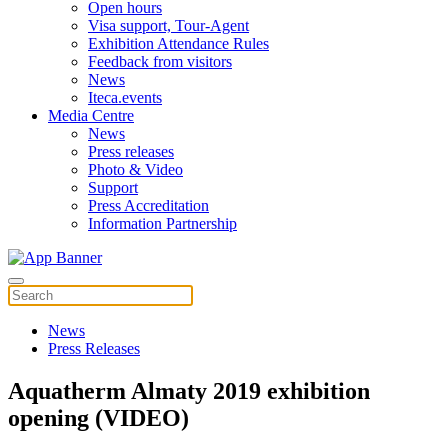
Open hours
Visa support, Tour-Agent
Exhibition Attendance Rules
Feedback from visitors
News
Iteca.events
Media Centre
News
Press releases
Photo & Video
Support
Press Accreditation
Information Partnership
News
Press Releases
Aquatherm Almaty 2019 exhibition
opening (VIDEO)