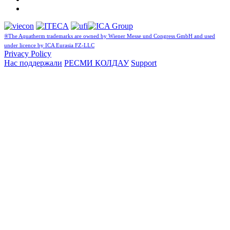
®The Aquatherm trademarks are owned by Wiener Messe und Congress GmbH and used
under licence by ICA Eurasia FZ-LLC
Privacy Policy
Нас поддержали
РЕСМИ ҚОЛДАУ
Support