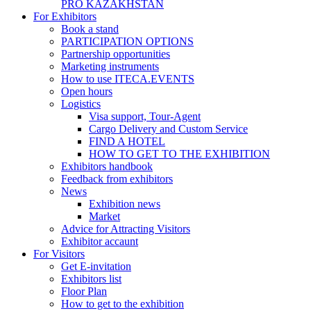
PRO KAZAKHSTAN
For Exhibitors
Book a stand
PARTICIPATION OPTIONS
Partnership opportunities
Marketing instruments
How to use ITECA.EVENTS
Open hours
Logistics
Visa support, Tour-Agent
Cargo Delivery and Custom Service
FIND A HOTEL
HOW TO GET TO THE EXHIBITION
Exhibitors handbook
Feedback from exhibitors
News
Exhibition news
Market
Advice for Attracting Visitors
Exhibitor accaunt
For Visitors
Get E-invitation
Exhibitors list
Floor Plan
How to get to the exhibition