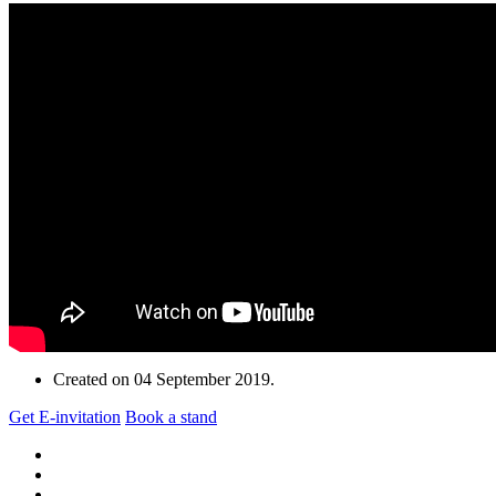
Created on
04 September 2019
.
Get E-invitation
Book a stand