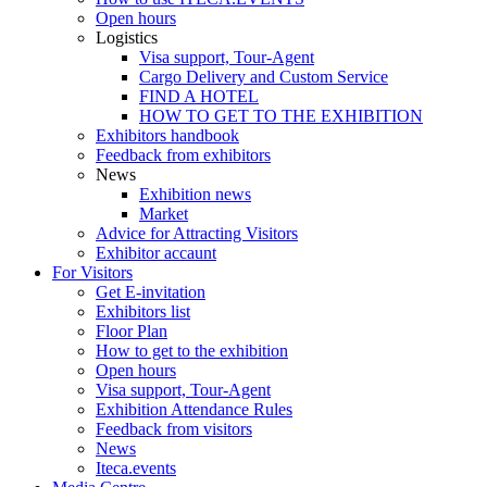
Open hours
Logistics
Visa support, Tour-Agent
Cargo Delivery and Custom Service
FIND A HOTEL
HOW TO GET TO THE EXHIBITION
Exhibitors handbook
Feedback from exhibitors
News
Exhibition news
Market
Advice for Attracting Visitors
Exhibitor accaunt
For Visitors
Get E-invitation
Exhibitors list
Floor Plan
How to get to the exhibition
Open hours
Visa support, Tour-Agent
Exhibition Attendance Rules
Feedback from visitors
News
Iteca.events