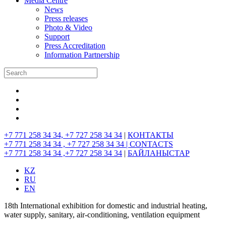
Media Centre
News
Press releases
Photo & Video
Support
Press Accreditation
Information Partnership
+7 771 258 34 34, +7 727 258 34 34
|
КОНТАКТЫ
+7 771 258 34 34 , +7 727 258 34 34 |
CONTACTS
+7 771 258 34 34 ,+7 727 258 34 34
|
БАЙЛАНЫСТАР
KZ
RU
EN
18th International exhibition for domestic and industrial heating,
water supply, sanitary, air-conditioning, ventilation equipment