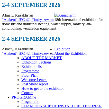
2-4 SEPTEMBER 2026
Almaty, Kazakhstan
"Atakent" IEC
42, Timiryazev str.
18th International exhibition for
domestic and industrial heating, water supply, sanitary, air-
conditioning, ventilation equipment
2-4 SEPTEMBER 2026
Almaty, Kazakhstan
Exhibition
"Atakent" IEC
42, Timiryazev str.
About the Exhibition
ABOUT THE MARKET
Exhibition Sections
Exhibitors list
Programme
Floor Plan
Welcome Letters
Post Show report
How to get to the exhibition
Contact
PROGRAMme
Programme
CHAMPIONSHIP OF INSTALLERS TEKHNAR