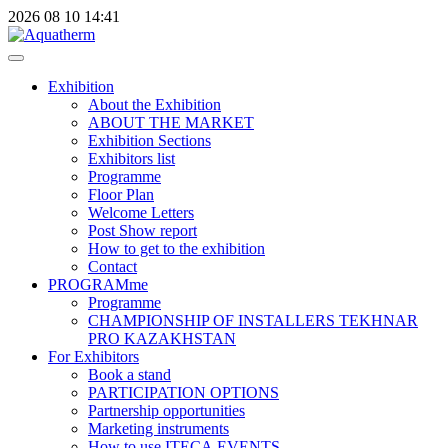
2026
08
10
14:41
Exhibition
About the Exhibition
ABOUT THE MARKET
Exhibition Sections
Exhibitors list
Programme
Floor Plan
Welcome Letters
Post Show report
How to get to the exhibition
Contact
PROGRAMme
Programme
CHAMPIONSHIP OF INSTALLERS TEKHNAR
PRO KAZAKHSTAN
For Exhibitors
Book a stand
PARTICIPATION OPTIONS
Partnership opportunities
Marketing instruments
How to use ITECA.EVENTS