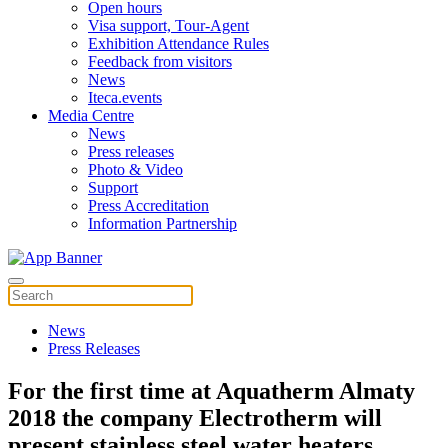
Open hours
Visa support, Tour-Agent
Exhibition Attendance Rules
Feedback from visitors
News
Iteca.events
Media Centre
News
Press releases
Photo & Video
Support
Press Accreditation
Information Partnership
News
Press Releases
For the first time at Aquatherm Almaty
2018 the company Electrotherm will
present stainless steel water heaters