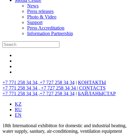
Media Centre
News
Press releases
Photo & Video
Support
Press Accreditation
Information Partnership
+7 771 258 34 34, +7 727 258 34 34
|
КОНТАКТЫ
+7 771 258 34 34 , +7 727 258 34 34 |
CONTACTS
+7 771 258 34 34 ,+7 727 258 34 34
|
БАЙЛАНЫСТАР
KZ
RU
EN
18th International exhibition for domestic and industrial heating,
water supply, sanitary, air-conditioning, ventilation equipment