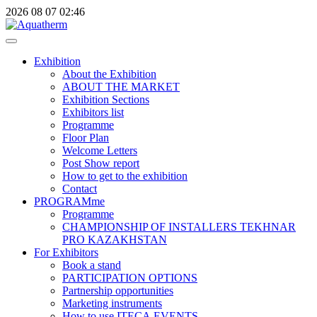
2026
08
07
02:46
Exhibition
About the Exhibition
ABOUT THE MARKET
Exhibition Sections
Exhibitors list
Programme
Floor Plan
Welcome Letters
Post Show report
How to get to the exhibition
Contact
PROGRAMme
Programme
CHAMPIONSHIP OF INSTALLERS TEKHNAR
PRO KAZAKHSTAN
For Exhibitors
Book a stand
PARTICIPATION OPTIONS
Partnership opportunities
Marketing instruments
How to use ITECA.EVENTS