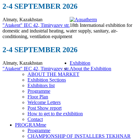
2-4 SEPTEMBER 2026
Almaty, Kazakhstan
"Atakent" IEC
42, Timiryazev str.
18th International exhibition for
domestic and industrial heating, water supply, sanitary, air-
conditioning, ventilation equipment
2-4 SEPTEMBER 2026
Almaty, Kazakhstan
Exhibition
"Atakent" IEC
42, Timiryazev str.
About the Exhibition
ABOUT THE MARKET
Exhibition Sections
Exhibitors list
Programme
Floor Plan
Welcome Letters
Post Show report
How to get to the exhibition
Contact
PROGRAMme
Programme
CHAMPIONSHIP OF INSTALLERS TEKHNAR