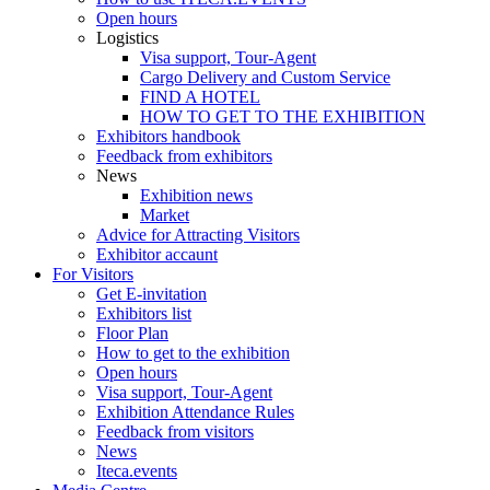
Open hours
Logistics
Visa support, Tour-Agent
Cargo Delivery and Custom Service
FIND A HOTEL
HOW TO GET TO THE EXHIBITION
Exhibitors handbook
Feedback from exhibitors
News
Exhibition news
Market
Advice for Attracting Visitors
Exhibitor accaunt
For Visitors
Get E-invitation
Exhibitors list
Floor Plan
How to get to the exhibition
Open hours
Visa support, Tour-Agent
Exhibition Attendance Rules
Feedback from visitors
News
Iteca.events