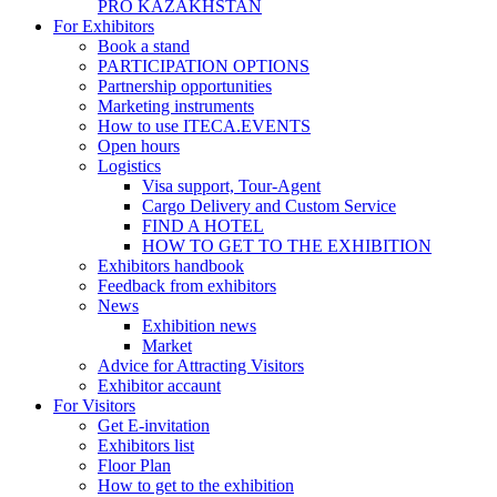
PRO KAZAKHSTAN
For Exhibitors
Book a stand
PARTICIPATION OPTIONS
Partnership opportunities
Marketing instruments
How to use ITECA.EVENTS
Open hours
Logistics
Visa support, Tour-Agent
Cargo Delivery and Custom Service
FIND A HOTEL
HOW TO GET TO THE EXHIBITION
Exhibitors handbook
Feedback from exhibitors
News
Exhibition news
Market
Advice for Attracting Visitors
Exhibitor accaunt
For Visitors
Get E-invitation
Exhibitors list
Floor Plan
How to get to the exhibition