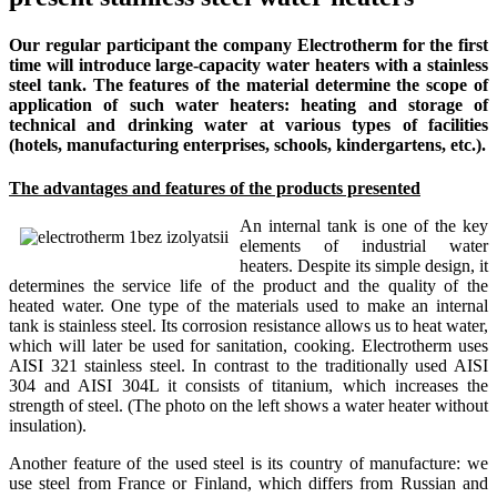
Our regular participant the company Electrotherm for the first
time will introduce large-capacity water heaters with a stainless
steel tank. The features of the material determine the scope of
application of such water heaters: heating and storage of
technical and drinking water at various types of facilities
(hotels, manufacturing enterprises, schools, kindergartens, etc.).
The advantages and features of the products presented
An internal tank is one of the key
elements of industrial water
heaters. Despite its simple design, it
determines the service life of the product and the quality of the
heated water. One type of the materials used to make an internal
tank is stainless steel. Its corrosion resistance allows us to heat water,
which will later be used for sanitation, cooking. Electrotherm uses
AISI 321 stainless steel. In contrast to the traditionally used AISI
304 and AISI 304L it consists of titanium, which increases the
strength of steel. (The photo on the left shows a water heater without
insulation).
Another feature of the used steel is its country of manufacture: we
use steel from France or Finland, which differs from Russian and