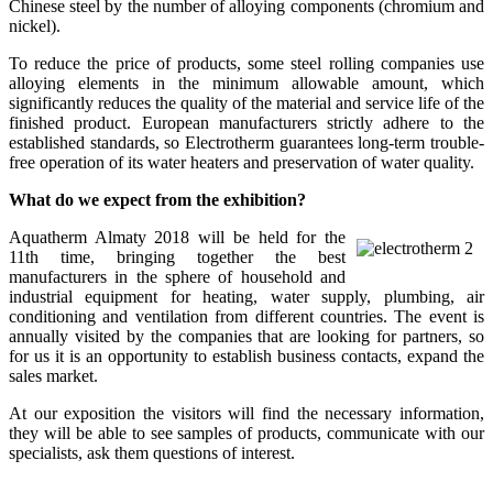
Chinese steel by the number of alloying components (chromium and
nickel).
To reduce the price of products, some steel rolling companies use
alloying elements in the minimum allowable amount, which
significantly reduces the quality of the material and service life of the
finished product. European manufacturers strictly adhere to the
established standards, so Electrotherm guarantees long-term trouble-
free operation of its water heaters and preservation of water quality.
What do we expect from the exhibition?
Aquatherm Almaty 2018 will be held for the
11th time, bringing together the best
manufacturers in the sphere of household and
industrial equipment for heating, water supply, plumbing, air
conditioning and ventilation from different countries. The event is
annually visited by the companies that are looking for partners, so
for us it is an opportunity to establish business contacts, expand the
sales market.
At our exposition the visitors will find the necessary information,
they will be able to see samples of products, communicate with our
specialists, ask them questions of interest.