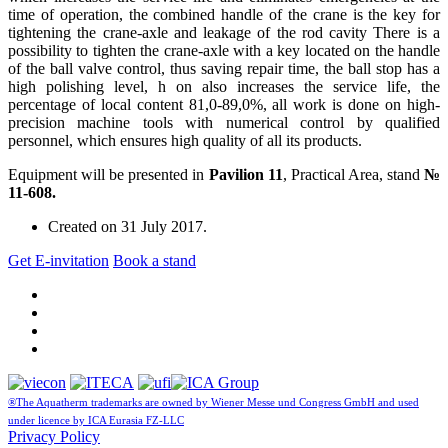
time of operation, the combined handle of the crane is the key for
tightening the crane-axle and leakage of the rod cavity There is a
possibility to tighten the crane-axle with a key located on the handle
of the ball valve control, thus saving repair time, the ball stop has a
high polishing level, h on also increases the service life, the
percentage of local content 81,0-89,0%, all work is done on high-
precision machine tools with numerical control by qualified
personnel, which ensures high quality of all its products.
Equipment will be presented in
Pavilion 11
, Practical Area, stand
№
11-608.
Created on
31 July 2017
.
Get E-invitation
Book a stand
®The Aquatherm trademarks are owned by Wiener Messe und Congress GmbH and used
under licence by ICA Eurasia FZ-LLC
Privacy Policy