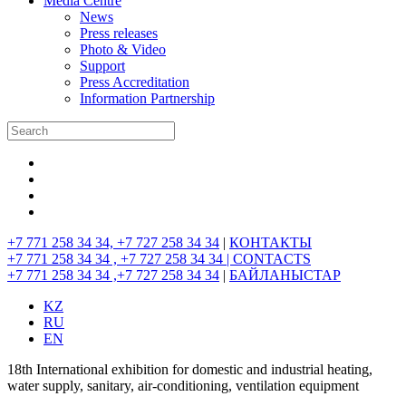
Media Centre
News
Press releases
Photo & Video
Support
Press Accreditation
Information Partnership
+7 771 258 34 34, +7 727 258 34 34
|
КОНТАКТЫ
+7 771 258 34 34 , +7 727 258 34 34 |
CONTACTS
+7 771 258 34 34 ,+7 727 258 34 34
|
БАЙЛАНЫСТАР
KZ
RU
EN
18th International exhibition for domestic and industrial heating,
water supply, sanitary, air-conditioning, ventilation equipment