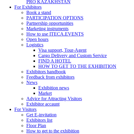
PRO KAZAKHSTAN
For Exhibitors
Book a stand
PARTICIPATION OPTIONS
Partnership opportunities
Marketing instruments
How to use ITECA.EVENTS
Open hours
Logistics
Visa support, Tour-Agent
Cargo Delivery and Custom Service
FIND A HOTEL
HOW TO GET TO THE EXHIBITION
Exhibitors handbook
Feedback from exhibitors
News
Exhibition news
Market
Advice for Attracting Visitors
Exhibitor accaunt
For Visitors
Get E-invitation
Exhibitors list
Floor Plan
How to get to the exhibition