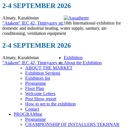
2-4 SEPTEMBER 2026
Almaty, Kazakhstan
"Atakent" IEC
42, Timiryazev str.
18th International exhibition for
domestic and industrial heating, water supply, sanitary, air-
conditioning, ventilation equipment
2-4 SEPTEMBER 2026
Almaty, Kazakhstan
Exhibition
"Atakent" IEC
42, Timiryazev str.
About the Exhibition
ABOUT THE MARKET
Exhibition Sections
Exhibitors list
Programme
Floor Plan
Welcome Letters
Post Show report
How to get to the exhibition
Contact
PROGRAMme
Programme
CHAMPIONSHIP OF INSTALLERS TEKHNAR