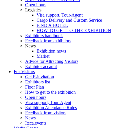
Open hours
Logistics
Visa support, Tour-Agent
Cargo Delivery and Custom Service
FIND A HOTEL
HOW TO GET TO THE EXHIBITION
Exhibitors handbook
Feedback from exhibitors
News
Exhibition news
Market
Advice for Attracting Visitors
Exhibitor accaunt
For Visitors
Get E-invitation
Exhibitors list
Floor Plan
How to get to the exhibition
Open hours
Visa support, Tour-Agent
Exhibition Attendance Rules
Feedback from visitors
News
Iteca.events