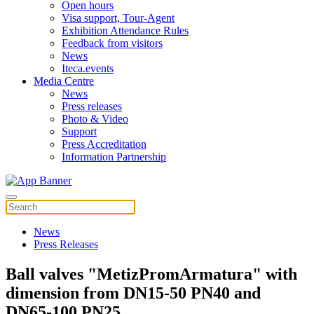
Open hours
Visa support, Tour-Agent
Exhibition Attendance Rules
Feedback from visitors
News
Iteca.events
Media Centre
News
Press releases
Photo & Video
Support
Press Accreditation
Information Partnership
News
Press Releases
Ball valves "MetizPromArmatura" with
dimension from DN15-50 PN40 and
DN65-100 PN25