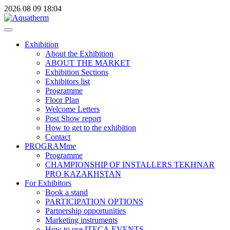
2026
08
09
18:04
Exhibition
About the Exhibition
ABOUT THE MARKET
Exhibition Sections
Exhibitors list
Programme
Floor Plan
Welcome Letters
Post Show report
How to get to the exhibition
Contact
PROGRAMme
Programme
CHAMPIONSHIP OF INSTALLERS TEKHNAR
PRO KAZAKHSTAN
For Exhibitors
Book a stand
PARTICIPATION OPTIONS
Partnership opportunities
Marketing instruments
How to use ITECA.EVENTS