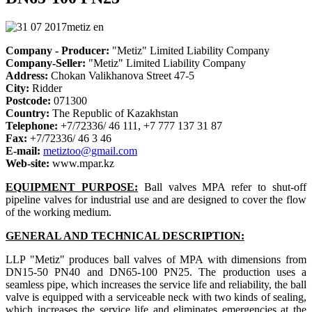
Company - Producer:
"Metiz" Limited Liability Company
Company-Seller:
"Metiz" Limited Liability Company
Address:
Chokan Valikhanova Street 47-5
City:
Ridder
Postcode:
071300
Country:
The Republic of Kazakhstan
Telephone:
+7/72336/ 46 111, +7 777 137 31 87
Fax:
+7/72336/ 46 3 46
E-mail:
metiztoo@gmail.com
Web-site:
www.mpar.kz
EQUIPMENT PURPOSE:
Ball valves MPA refer to shut-off
pipeline valves for industrial use and are designed to cover the flow
of the working medium.
GENERAL AND TECHNICAL DESCRIPTION:
LLP "Metiz" produces ball valves of MPA with dimensions from
DN15-50 PN40 and DN65-100 PN25. The production uses a
seamless pipe, which increases the service life and reliability, the ball
valve is equipped with a serviceable neck with two kinds of sealing,
which increases the service life and eliminates emergencies at the