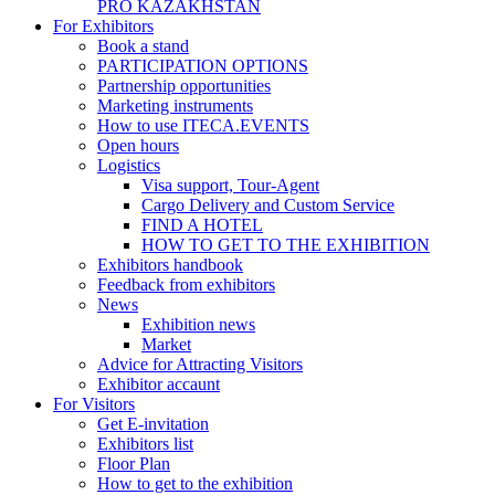
PRO KAZAKHSTAN
For Exhibitors
Book a stand
PARTICIPATION OPTIONS
Partnership opportunities
Marketing instruments
How to use ITECA.EVENTS
Open hours
Logistics
Visa support, Tour-Agent
Cargo Delivery and Custom Service
FIND A HOTEL
HOW TO GET TO THE EXHIBITION
Exhibitors handbook
Feedback from exhibitors
News
Exhibition news
Market
Advice for Attracting Visitors
Exhibitor accaunt
For Visitors
Get E-invitation
Exhibitors list
Floor Plan
How to get to the exhibition