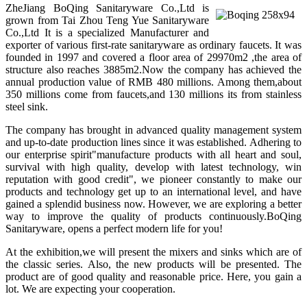
ZheJiang BoQing Sanitaryware Co.,Ltd is
grown from Tai Zhou Teng Yue Sanitaryware
Co.,Ltd It is a specialized Manufacturer and
exporter of various first-rate sanitaryware as ordinary faucets. It was
founded in 1997 and covered a floor area of 29970m2 ,the area of
structure also reaches 3885m2.Now the company has achieved the
annual production value of RMB 480 millions. Among them,about
350 millions come from faucets,and 130 millions its from stainless
steel sink.
The company has brought in advanced quality management system
and up-to-date production lines since it was established. Adhering to
our enterprise spirit"manufacture products with all heart and soul,
survival with high quality, develop with latest technology, win
reputation with good credit", we pioneer constantly to make our
products and technology get up to an international level, and have
gained a splendid business now. However, we are exploring a better
way to improve the quality of products continuously.BoQing
Sanitaryware, opens a perfect modern life for you!
At the exhibition,we will present the mixers and sinks which are of
the classic series. Also, the new products will be presented. The
product are of good quality and reasonable price. Here, you gain a
lot. We are expecting your cooperation.