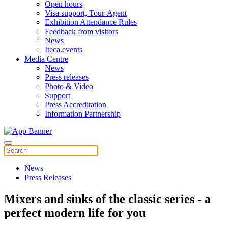
Open hours
Visa support, Tour-Agent
Exhibition Attendance Rules
Feedback from visitors
News
Iteca.events
Media Centre
News
Press releases
Photo & Video
Support
Press Accreditation
Information Partnership
News
Press Releases
Mixers and sinks of the classic series - a
perfect modern life for you