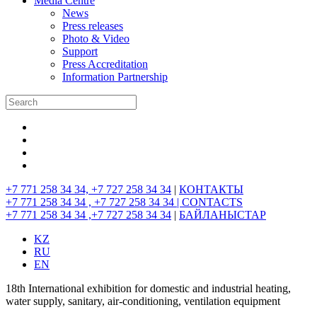
Media Centre
News
Press releases
Photo & Video
Support
Press Accreditation
Information Partnership
+7 771 258 34 34, +7 727 258 34 34
|
КОНТАКТЫ
+7 771 258 34 34 , +7 727 258 34 34 |
CONTACTS
+7 771 258 34 34 ,+7 727 258 34 34
|
БАЙЛАНЫСТАР
KZ
RU
EN
18th International exhibition for domestic and industrial heating,
water supply, sanitary, air-conditioning, ventilation equipment