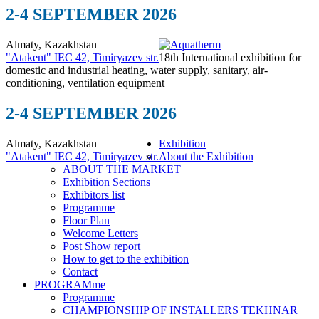
2-4 SEPTEMBER 2026
Almaty, Kazakhstan
"Atakent" IEC
42, Timiryazev str.
18th International exhibition for
domestic and industrial heating, water supply, sanitary, air-
conditioning, ventilation equipment
2-4 SEPTEMBER 2026
Almaty, Kazakhstan
Exhibition
"Atakent" IEC
42, Timiryazev str.
About the Exhibition
ABOUT THE MARKET
Exhibition Sections
Exhibitors list
Programme
Floor Plan
Welcome Letters
Post Show report
How to get to the exhibition
Contact
PROGRAMme
Programme
CHAMPIONSHIP OF INSTALLERS TEKHNAR