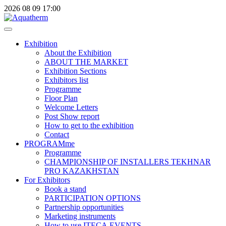
2026
08
09
17:00
Exhibition
About the Exhibition
ABOUT THE MARKET
Exhibition Sections
Exhibitors list
Programme
Floor Plan
Welcome Letters
Post Show report
How to get to the exhibition
Contact
PROGRAMme
Programme
CHAMPIONSHIP OF INSTALLERS TEKHNAR
PRO KAZAKHSTAN
For Exhibitors
Book a stand
PARTICIPATION OPTIONS
Partnership opportunities
Marketing instruments
How to use ITECA.EVENTS