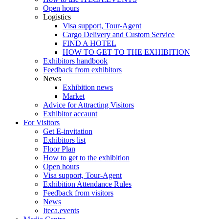
Open hours
Logistics
Visa support, Tour-Agent
Cargo Delivery and Custom Service
FIND A HOTEL
HOW TO GET TO THE EXHIBITION
Exhibitors handbook
Feedback from exhibitors
News
Exhibition news
Market
Advice for Attracting Visitors
Exhibitor accaunt
For Visitors
Get E-invitation
Exhibitors list
Floor Plan
How to get to the exhibition
Open hours
Visa support, Tour-Agent
Exhibition Attendance Rules
Feedback from visitors
News
Iteca.events