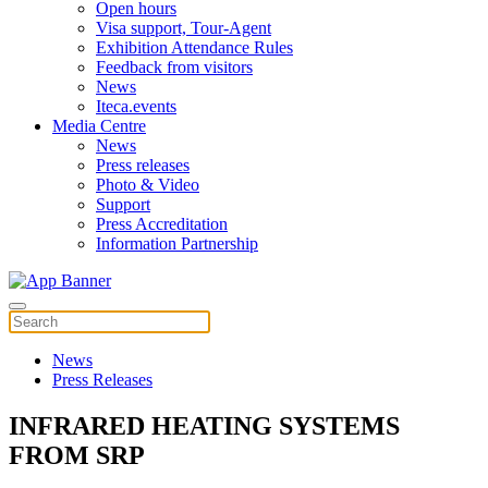
Open hours
Visa support, Tour-Agent
Exhibition Attendance Rules
Feedback from visitors
News
Iteca.events
Media Centre
News
Press releases
Photo & Video
Support
Press Accreditation
Information Partnership
News
Press Releases
INFRARED HEATING SYSTEMS
FROM SRP