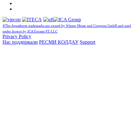
®The Aquatherm trademarks are owned by Wiener Messe und Congress GmbH and used
under licence by ICA Eurasia FZ-LLC
Privacy Policy
Нас поддержали
РЕСМИ ҚОЛДАУ
Support