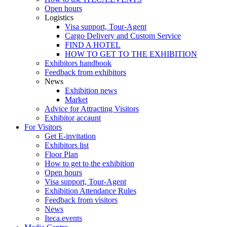
Open hours
Logistics
Visa support, Tour-Agent
Cargo Delivery and Custom Service
FIND A HOTEL
HOW TO GET TO THE EXHIBITION
Exhibitors handbook
Feedback from exhibitors
News
Exhibition news
Market
Advice for Attracting Visitors
Exhibitor accaunt
For Visitors
Get E-invitation
Exhibitors list
Floor Plan
How to get to the exhibition
Open hours
Visa support, Tour-Agent
Exhibition Attendance Rules
Feedback from visitors
News
Iteca.events