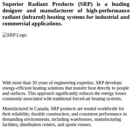
Superior Radiant Products (SRP) is a leading
designer and manufacturer of high-performance
radiant (infrared) heating systems for industrial and
commercial applications.
With more than 30 years of engineering expertise, SRP develops
energy-efficient heating solutions that transfer heat directly to people
and surfaces. This approach significantly reduces the energy losses
commonly associated with traditional forced-air heating systems.
Manufactured in Canada, SRP products are trusted worldwide for
their reliability, durable construction, and consistent performance in
demanding environments, including warehouses, manufacturing
facilities, distribution centers, and sports venues.