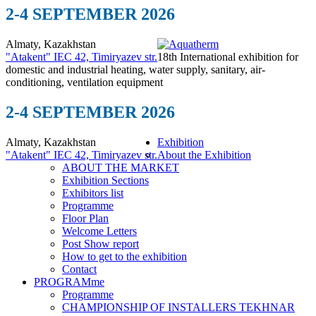
2-4 SEPTEMBER 2026
Almaty, Kazakhstan
"Atakent" IEC
42, Timiryazev str.
18th International exhibition for
domestic and industrial heating, water supply, sanitary, air-
conditioning, ventilation equipment
2-4 SEPTEMBER 2026
Almaty, Kazakhstan
Exhibition
"Atakent" IEC
42, Timiryazev str.
About the Exhibition
ABOUT THE MARKET
Exhibition Sections
Exhibitors list
Programme
Floor Plan
Welcome Letters
Post Show report
How to get to the exhibition
Contact
PROGRAMme
Programme
CHAMPIONSHIP OF INSTALLERS TEKHNAR