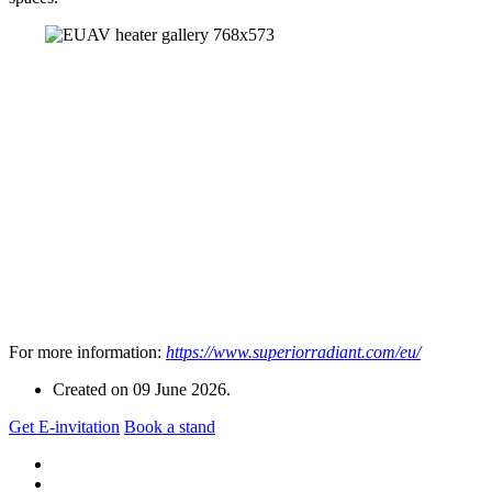
For more information:
https://www.superiorradiant.com/eu/
Created on
09 June 2026
.
Get E-invitation
Book a stand