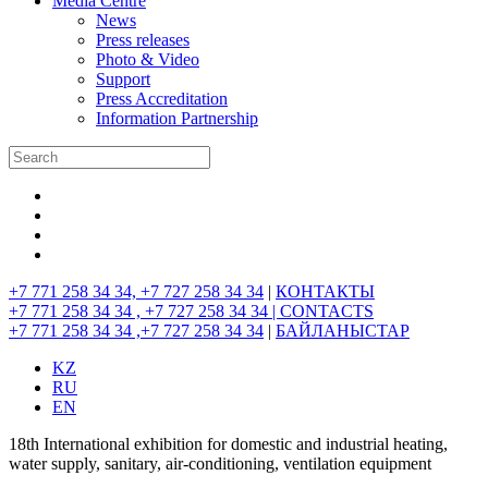
Media Centre
News
Press releases
Photo & Video
Support
Press Accreditation
Information Partnership
+7 771 258 34 34, +7 727 258 34 34
|
КОНТАКТЫ
+7 771 258 34 34 , +7 727 258 34 34 |
CONTACTS
+7 771 258 34 34 ,+7 727 258 34 34
|
БАЙЛАНЫСТАР
KZ
RU
EN
18th International exhibition for domestic and industrial heating,
water supply, sanitary, air-conditioning, ventilation equipment