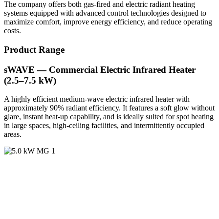
The company offers both gas-fired and electric radiant heating
systems equipped with advanced control technologies designed to
maximize comfort, improve energy efficiency, and reduce operating
costs.
Product Range
sWAVE — Commercial Electric Infrared Heater
(2.5–7.5 kW)
A highly efficient medium-wave electric infrared heater with
approximately 90% radiant efficiency. It features a soft glow without
glare, instant heat-up capability, and is ideally suited for spot heating
in large spaces, high-ceiling facilities, and intermittently occupied
areas.