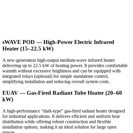
sWAVE POD — High-Power Electric Infrared
Heater (15–22.5 kW)
A new-generation high-output medium-wave infrared heater
delivering up to 22.5 kW of heating power. It provides comfortable
warmth without excessive brightness and can be equipped with
integrated relays (optional) for simple standalone control,
simplifying installation and reducing overall system costs.
EUAV — Gas-Fired Radiant Tube Heater (20–60
kW)
A high-performance “dark-type” gas-fired radiant heater designed
for industrial applications. It delivers efficient and uniform heat
distribution while offering robust construction and flexible
installation options, making it an ideal solution for large open
spaces.