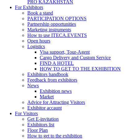
PRO KAZAKHSTAN
For Exhibitors
Book a stand
PARTICIPATION OPTIONS
Partnership opportunities
Marketing instruments
How to use ITECA.EVENTS
Open hours
Logistics
Visa support, Tour-Agent
Cargo Delivery and Custom Service
FIND A HOTEL
HOW TO GET TO THE EXHIBITION
Exhibitors handbook
Feedback from exhibitors
News
Exhibition news
Market
Advice for Attracting Visitors
Exhibitor accaunt
For Visitors
Get E-invitation
Exhibitors list
Floor Plan
How to get to the exhibition