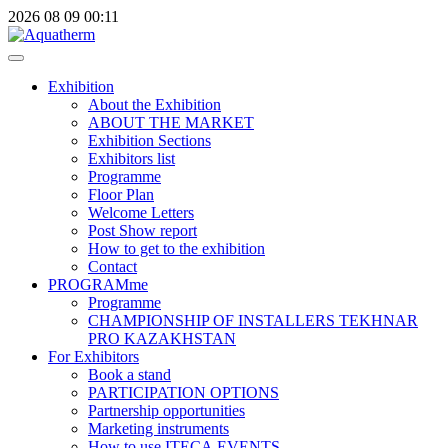
2026
08
09
00:11
Exhibition
About the Exhibition
ABOUT THE MARKET
Exhibition Sections
Exhibitors list
Programme
Floor Plan
Welcome Letters
Post Show report
How to get to the exhibition
Contact
PROGRAMme
Programme
CHAMPIONSHIP OF INSTALLERS TEKHNAR
PRO KAZAKHSTAN
For Exhibitors
Book a stand
PARTICIPATION OPTIONS
Partnership opportunities
Marketing instruments
How to use ITECA.EVENTS