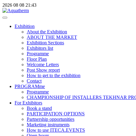
2026
08
08
21:43
Exhibition
About the Exhibition
ABOUT THE MARKET
Exhibition Sections
Exhibitors list
Programme
Floor Plan
Welcome Letters
Post Show report
How to get to the exhibition
Contact
PROGRAMme
Programme
CHAMPIONSHIP OF INSTALLERS TEKHNAR P
For Exhibitors
Book a stand
PARTICIPATION OPTIONS
Partnership opportunities
Marketing instruments
How to use ITECA.EVENTS
Open hours