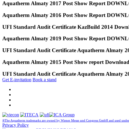
Aquatherm Almaty 2017 Post Show Report DOW
Aquatherm Almaty 2016 Post Show Report DOW
UFI Standard Audit Certificate KazBuild 2014 Down
Aquatherm Almaty 2019 Post Show Report DOW
UFI Standard Audit Certificate Aquatherm Almaty 
Aquatherm Almaty 2015 Post Show report Downloa
UFI Standard Audit Certificate Aquatherm Almaty 
Get E-invitation
Book a stand
®The Aquatherm trademarks are owned by Wiener Messe und Congress GmbH and used under 
Privacy Policy