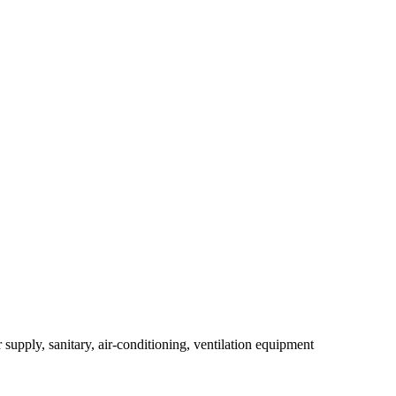
r supply, sanitary, air-conditioning, ventilation equipment