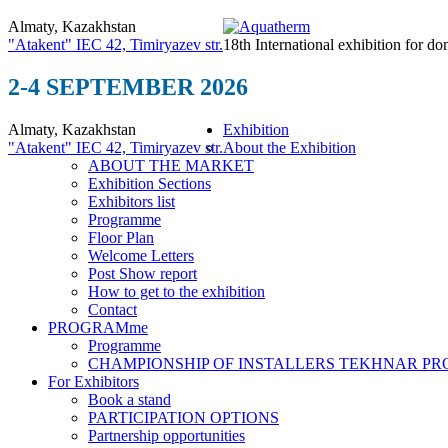
Almaty, Kazakhstan
"Atakent" IEC
42, Timiryazev str.
18th International exhibition for do
2-4 SEPTEMBER 2026
Almaty, Kazakhstan
Exhibition
"Atakent" IEC
42, Timiryazev str.
About the Exhibition
ABOUT THE MARKET
Exhibition Sections
Exhibitors list
Programme
Floor Plan
Welcome Letters
Post Show report
How to get to the exhibition
Contact
PROGRAMme
Programme
CHAMPIONSHIP OF INSTALLERS TEKHNAR P
For Exhibitors
Book a stand
PARTICIPATION OPTIONS
Partnership opportunities