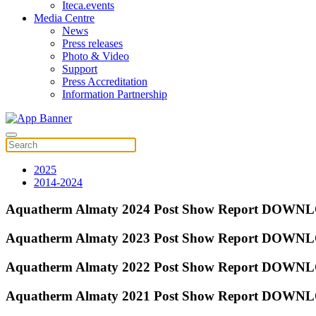
Iteca.events
Media Centre
News
Press releases
Photo & Video
Support
Press Accreditation
Information Partnership
2025
2014-2024
Aquatherm Almaty 2024 Post Show Report DOW
Aquatherm Almaty 2023 Post Show Report DOW
Aquatherm Almaty 2022 Post Show Report DOW
Aquatherm Almaty 2021 Post Show Report DOW