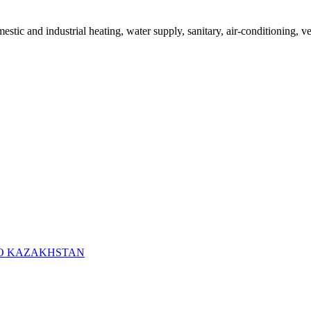
mestic and industrial heating, water supply, sanitary, air-conditioning, v
RO KAZAKHSTAN