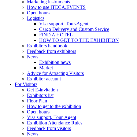
Marketing instruments
How to use ITECA.EVENTS
Open hours
Logistics
Visa support, Tour-Agent
Cargo Delivery and Custom Service
FIND A HOTEL
HOW TO GET TO THE EXHIBITION
Exhibitors handbook
Feedback from exhibitors
News
Exhibition news
Market
Advice for Attracting Visitors
Exhibitor accaunt
For Visitors
Get E-invitation
Exhibitors list
Floor Plan
How to get to the exhibition
Open hours
Visa support, Tour-Agent
Exhibition Attendance Rules
Feedback from visitors
News