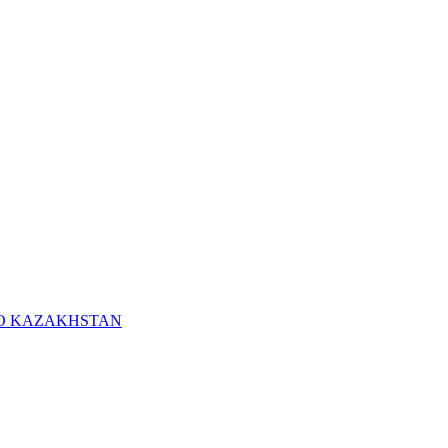
RO KAZAKHSTAN