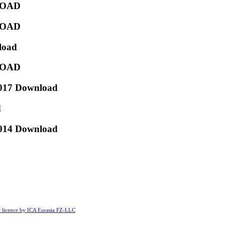
NLOAD
NLOAD
load
NLOAD
2017 Download
d
2014 Download
licence by ICA Eurasia FZ-LLC