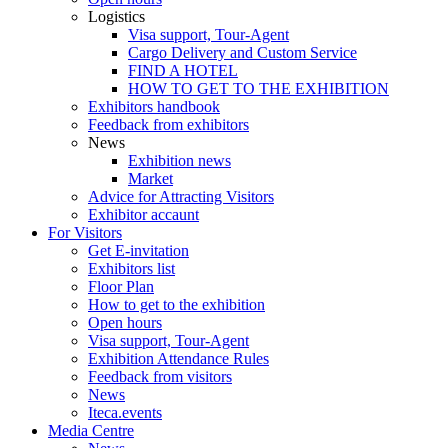
Logistics
Visa support, Tour-Agent
Cargo Delivery and Custom Service
FIND A HOTEL
HOW TO GET TO THE EXHIBITION
Exhibitors handbook
Feedback from exhibitors
News
Exhibition news
Market
Advice for Attracting Visitors
Exhibitor accaunt
For Visitors
Get E-invitation
Exhibitors list
Floor Plan
How to get to the exhibition
Open hours
Visa support, Tour-Agent
Exhibition Attendance Rules
Feedback from visitors
News
Iteca.events
Media Centre