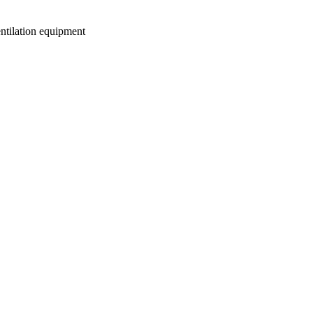
entilation equipment