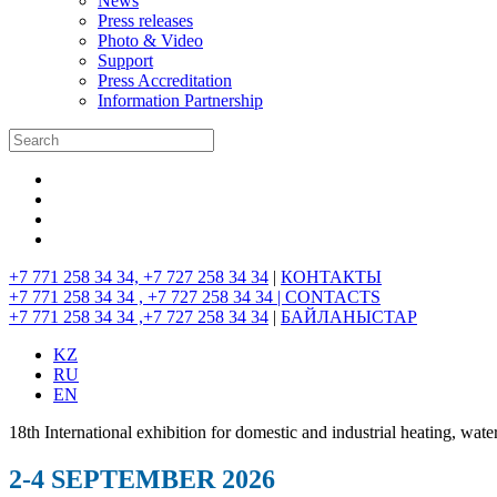
News
Press releases
Photo & Video
Support
Press Accreditation
Information Partnership
+7 771 258 34 34, +7 727 258 34 34
|
КОНТАКТЫ
+7 771 258 34 34 , +7 727 258 34 34 |
CONTACTS
+7 771 258 34 34 ,+7 727 258 34 34
|
БАЙЛАНЫСТАР
KZ
RU
EN
18th International exhibition for domestic and industrial heating, wate
2-4 SEPTEMBER 2026