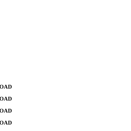
NLOAD
NLOAD
NLOAD
NLOAD