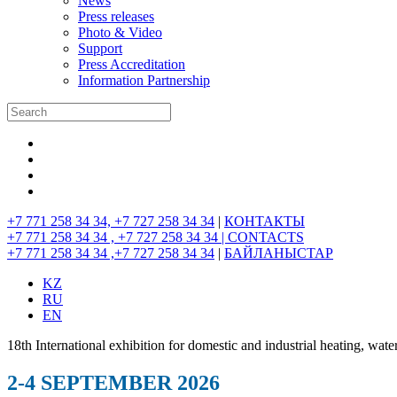
News
Press releases
Photo & Video
Support
Press Accreditation
Information Partnership
+7 771 258 34 34, +7 727 258 34 34
|
КОНТАКТЫ
+7 771 258 34 34 , +7 727 258 34 34 |
CONTACTS
+7 771 258 34 34 ,+7 727 258 34 34
|
БАЙЛАНЫСТАР
KZ
RU
EN
18th International exhibition for domestic and industrial heating, wate
2-4 SEPTEMBER 2026