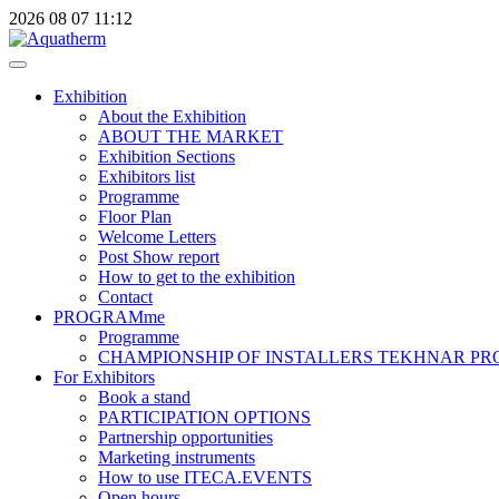
2026
08
07
11:12
Exhibition
About the Exhibition
ABOUT THE MARKET
Exhibition Sections
Exhibitors list
Programme
Floor Plan
Welcome Letters
Post Show report
How to get to the exhibition
Contact
PROGRAMme
Programme
CHAMPIONSHIP OF INSTALLERS TEKHNAR P
For Exhibitors
Book a stand
PARTICIPATION OPTIONS
Partnership opportunities
Marketing instruments
How to use ITECA.EVENTS
Open hours