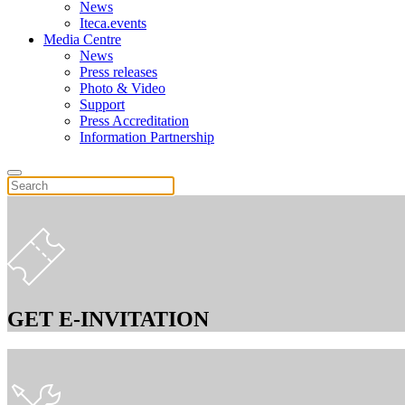
News
Iteca.events
Media Centre
News
Press releases
Photo & Video
Support
Press Accreditation
Information Partnership
GET E-INVITATION