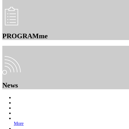
PROGRAMme
News
More