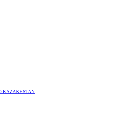
RO KAZAKHSTAN