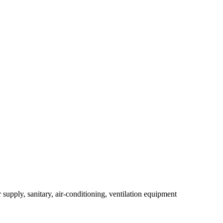
r supply, sanitary, air-conditioning, ventilation equipment