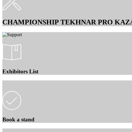
CHAMPIONSHIP TEKHNAR PRO KAZ
Exhibitors List
Book a stand