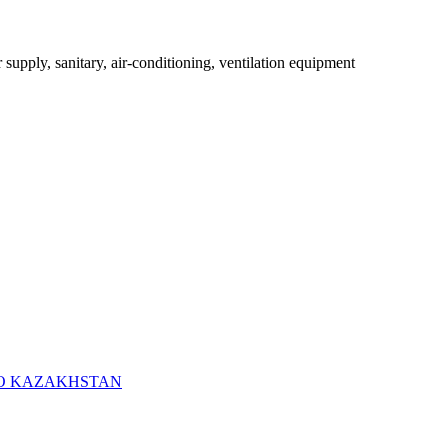
r supply, sanitary, air-conditioning, ventilation equipment
RO KAZAKHSTAN