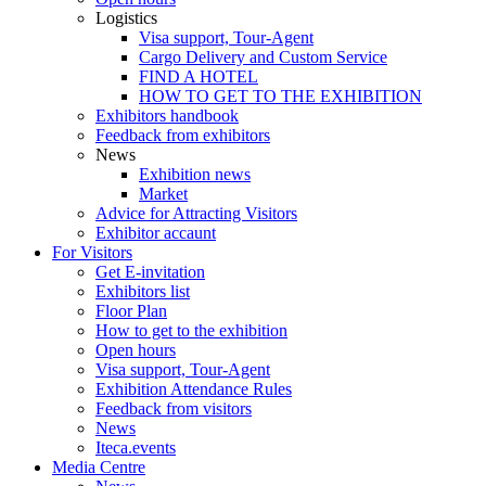
Logistics
Visa support, Tour-Agent
Cargo Delivery and Custom Service
FIND A HOTEL
HOW TO GET TO THE EXHIBITION
Exhibitors handbook
Feedback from exhibitors
News
Exhibition news
Market
Advice for Attracting Visitors
Exhibitor accaunt
For Visitors
Get E-invitation
Exhibitors list
Floor Plan
How to get to the exhibition
Open hours
Visa support, Tour-Agent
Exhibition Attendance Rules
Feedback from visitors
News
Iteca.events
Media Centre