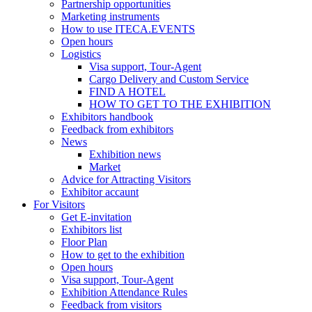
Partnership opportunities
Marketing instruments
How to use ITECA.EVENTS
Open hours
Logistics
Visa support, Tour-Agent
Cargo Delivery and Custom Service
FIND A HOTEL
HOW TO GET TO THE EXHIBITION
Exhibitors handbook
Feedback from exhibitors
News
Exhibition news
Market
Advice for Attracting Visitors
Exhibitor accaunt
For Visitors
Get E-invitation
Exhibitors list
Floor Plan
How to get to the exhibition
Open hours
Visa support, Tour-Agent
Exhibition Attendance Rules
Feedback from visitors