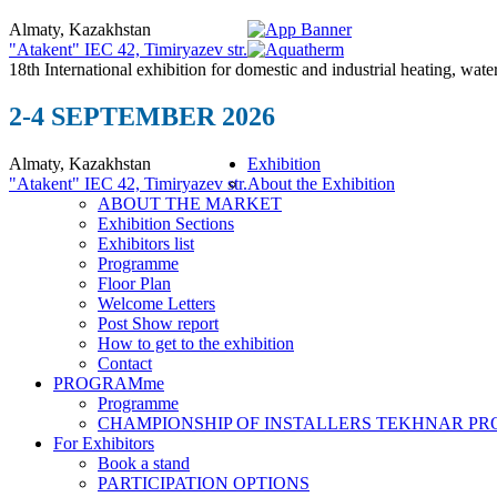
Almaty, Kazakhstan
"Atakent" IEC
42, Timiryazev str.
18th International exhibition for domestic and industrial heating, wate
2-4 SEPTEMBER 2026
Almaty, Kazakhstan
Exhibition
"Atakent" IEC
42, Timiryazev str.
About the Exhibition
ABOUT THE MARKET
Exhibition Sections
Exhibitors list
Programme
Floor Plan
Welcome Letters
Post Show report
How to get to the exhibition
Contact
PROGRAMme
Programme
CHAMPIONSHIP OF INSTALLERS TEKHNAR P
For Exhibitors
Book a stand
PARTICIPATION OPTIONS