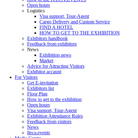
Open hours
Logistics
Visa support, Tour-Agent
Cargo Delivery and Custom Service
FIND A HOTEL
HOW TO GET TO THE EXHIBITION
Exhibitors handbook
Feedback from exhibitors
News
Exhibition news
Market
Advice for Attracting Visitors
Exhibitor accaunt
For Visitors
Get E-invitation
Exhibitors list
Floor Plan
How to get to the exhibition
Open hours
Visa support, Tour-Agent
Exhibition Attendance Rules
Feedback from visitors
News
Iteca.events