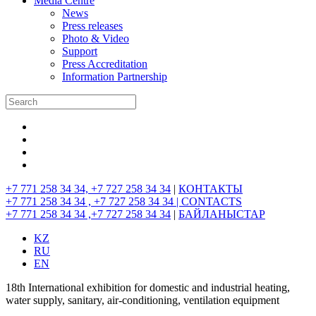
Media Centre
News
Press releases
Photo & Video
Support
Press Accreditation
Information Partnership
+7 771 258 34 34, +7 727 258 34 34
|
КОНТАКТЫ
+7 771 258 34 34 , +7 727 258 34 34 |
CONTACTS
+7 771 258 34 34 ,+7 727 258 34 34
|
БАЙЛАНЫСТАР
KZ
RU
EN
18th International exhibition for domestic and industrial heating,
water supply, sanitary, air-conditioning, ventilation equipment