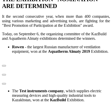
ARE DETERMINED
It the second consecutive year, when more than 400 companies,
using various marketing and advertising tools, are fighting for the
"Best Promotion of Participation at the Exhibition" award.
Today, on September 6, the organizing committee of the KazBuild
and Aquatherm Almaty exhibitions determined the winners.
Rowen
- the largest Russian manufacturer of ventilation
equipment, won at the
Aquatherm Almaty 2019
Exhibition.
The
Test instruments company
, which supplies electric
measuring devices and high-quality industrial tools to
Kazakhstan, won at the
KazBuild
Exhibition.