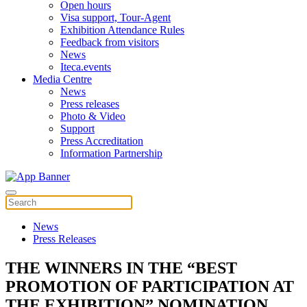
Open hours
Visa support, Tour-Agent
Exhibition Attendance Rules
Feedback from visitors
News
Iteca.events
Media Centre
News
Press releases
Photo & Video
Support
Press Accreditation
Information Partnership
News
Press Releases
THE WINNERS IN THE “BEST
PROMOTION OF PARTICIPATION AT
THE EXHIBITION” NOMINATION