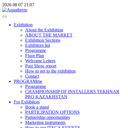
2026
08
07
21:07
Exhibition
About the Exhibition
ABOUT THE MARKET
Exhibition Sections
Exhibitors list
Programme
Floor Plan
Welcome Letters
Post Show report
How to get to the exhibition
Contact
PROGRAMme
Programme
CHAMPIONSHIP OF INSTALLERS TEKHNAR
PRO KAZAKHSTAN
For Exhibitors
Book a stand
PARTICIPATION OPTIONS
Partnership opportunities
Marketing instruments
How to use ITECA.EVENTS