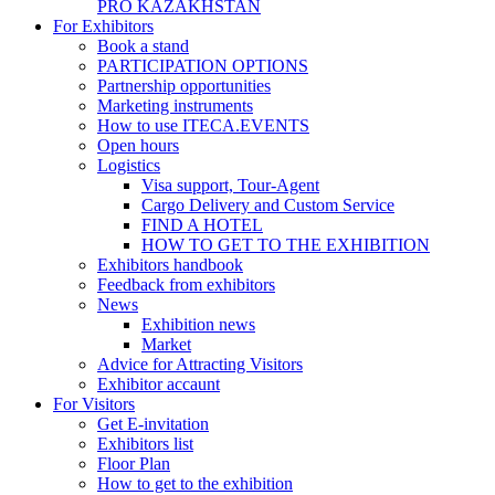
PRO KAZAKHSTAN
For Exhibitors
Book a stand
PARTICIPATION OPTIONS
Partnership opportunities
Marketing instruments
How to use ITECA.EVENTS
Open hours
Logistics
Visa support, Tour-Agent
Cargo Delivery and Custom Service
FIND A HOTEL
HOW TO GET TO THE EXHIBITION
Exhibitors handbook
Feedback from exhibitors
News
Exhibition news
Market
Advice for Attracting Visitors
Exhibitor accaunt
For Visitors
Get E-invitation
Exhibitors list
Floor Plan
How to get to the exhibition