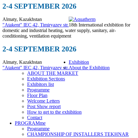
2-4 SEPTEMBER 2026
Almaty, Kazakhstan
"Atakent" IEC
42, Timiryazev str.
18th International exhibition for
domestic and industrial heating, water supply, sanitary, air-
conditioning, ventilation equipment
2-4 SEPTEMBER 2026
Almaty, Kazakhstan
Exhibition
"Atakent" IEC
42, Timiryazev str.
About the Exhibition
ABOUT THE MARKET
Exhibition Sections
Exhibitors list
Programme
Floor Plan
Welcome Letters
Post Show report
How to get to the exhibition
Contact
PROGRAMme
Programme
CHAMPIONSHIP OF INSTALLERS TEKHNAR