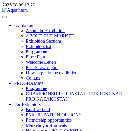
2026
08
09
12:20
Exhibition
About the Exhibition
ABOUT THE MARKET
Exhibition Sections
Exhibitors list
Programme
Floor Plan
Welcome Letters
Post Show report
How to get to the exhibition
Contact
PROGRAMme
Programme
CHAMPIONSHIP OF INSTALLERS TEKHNAR
PRO KAZAKHSTAN
For Exhibitors
Book a stand
PARTICIPATION OPTIONS
Partnership opportunities
Marketing instruments
How to use ITECA.EVENTS