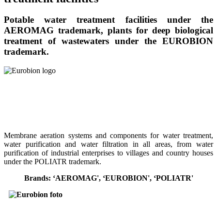
Potable water treatment facilities under the
AEROMAG trademark, plants for deep biological
treatment of wastewaters under the EUROBION
trademark.
Membrane aeration systems and components for water treatment,
water purification and water filtration in all areas, from water
purification of industrial enterprises to villages and country houses
under the POLIATR trademark.
Brands: ‘AEROMAG', ‘EUROBION', ‘POLIATR'