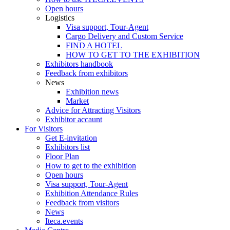
Open hours
Logistics
Visa support, Tour-Agent
Cargo Delivery and Custom Service
FIND A HOTEL
HOW TO GET TO THE EXHIBITION
Exhibitors handbook
Feedback from exhibitors
News
Exhibition news
Market
Advice for Attracting Visitors
Exhibitor accaunt
For Visitors
Get E-invitation
Exhibitors list
Floor Plan
How to get to the exhibition
Open hours
Visa support, Tour-Agent
Exhibition Attendance Rules
Feedback from visitors
News
Iteca.events