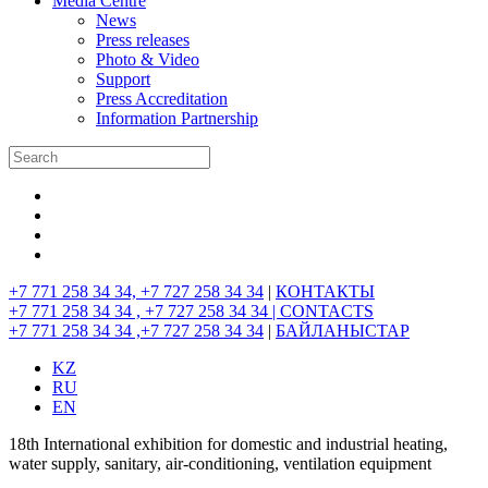
Media Centre
News
Press releases
Photo & Video
Support
Press Accreditation
Information Partnership
+7 771 258 34 34, +7 727 258 34 34
|
КОНТАКТЫ
+7 771 258 34 34 , +7 727 258 34 34 |
CONTACTS
+7 771 258 34 34 ,+7 727 258 34 34
|
БАЙЛАНЫСТАР
KZ
RU
EN
18th International exhibition for domestic and industrial heating,
water supply, sanitary, air-conditioning, ventilation equipment