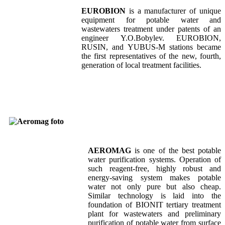
EUROBION
is a manufacturer of unique
equipment for potable water and
wastewaters treatment under patents of an
engineer Y.O.Bobylev. EUROBION,
RUSIN, and YUBUS-M stations became
the first representatives of the new, fourth,
generation of local treatment facilities.
AEROMAG
is one of the best potable
water purification systems. Operation of
such reagent-free, highly robust and
energy-saving system makes potable
water not only pure but also cheap.
Similar technology is laid into the
foundation of BIONIT tertiary treatment
plant for wastewaters and preliminary
purification of potable water from surface