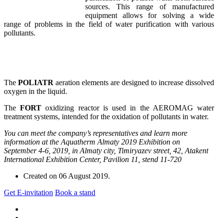
sources. This range of manufactured
equipment allows for solving a wide
range of problems in the field of water purification with various
pollutants.
The
POLIATR
aeration elements are designed to increase dissolved
oxygen in the liquid.
The
FORT
oxidizing reactor is used in the AEROMAG water
treatment systems, intended for the oxidation of pollutants in water.
You can meet the company’s representatives and learn more
information at the Aquatherm Almaty 2019 Exhibition on
September 4-6, 2019, in Almaty city, Timiryazev street, 42, Atakent
International Exhibition Center, Pavilion 11, stend 11-720
Created on
06 August 2019
.
Get E-invitation
Book a stand