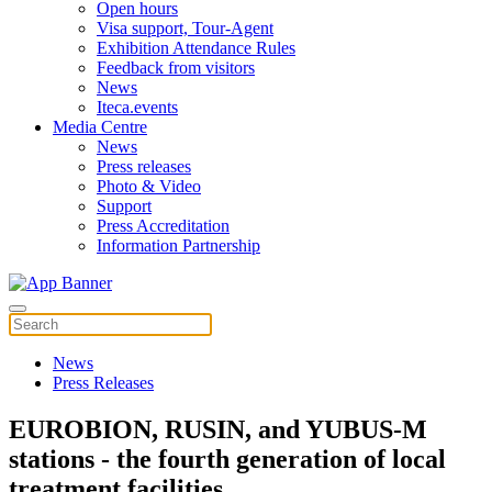
Open hours
Visa support, Tour-Agent
Exhibition Attendance Rules
Feedback from visitors
News
Iteca.events
Media Centre
News
Press releases
Photo & Video
Support
Press Accreditation
Information Partnership
News
Press Releases
EUROBION, RUSIN, and YUBUS-M
stations - the fourth generation of local
treatment facilities