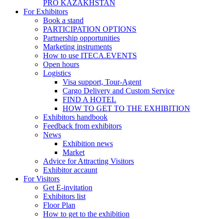
PRO KAZAKHSTAN
For Exhibitors
Book a stand
PARTICIPATION OPTIONS
Partnership opportunities
Marketing instruments
How to use ITECA.EVENTS
Open hours
Logistics
Visa support, Tour-Agent
Cargo Delivery and Custom Service
FIND A HOTEL
HOW TO GET TO THE EXHIBITION
Exhibitors handbook
Feedback from exhibitors
News
Exhibition news
Market
Advice for Attracting Visitors
Exhibitor accaunt
For Visitors
Get E-invitation
Exhibitors list
Floor Plan
How to get to the exhibition