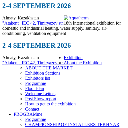
2-4 SEPTEMBER 2026
Almaty, Kazakhstan
"Atakent" IEC
42, Timiryazev str.
18th International exhibition for
domestic and industrial heating, water supply, sanitary, air-
conditioning, ventilation equipment
2-4 SEPTEMBER 2026
Almaty, Kazakhstan
Exhibition
"Atakent" IEC
42, Timiryazev str.
About the Exhibition
ABOUT THE MARKET
Exhibition Sections
Exhibitors list
Programme
Floor Plan
Welcome Letters
Post Show report
How to get to the exhibition
Contact
PROGRAMme
Programme
CHAMPIONSHIP OF INSTALLERS TEKHNAR