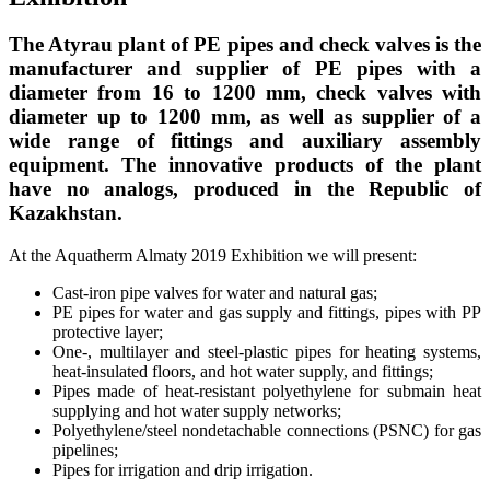
The Atyrau plant of PE pipes and check valves is the
manufacturer and supplier of PE pipes with a
diameter from 16 to 1200 mm, check valves with
diameter up to 1200 mm, as well as supplier of a
wide range of fittings and auxiliary assembly
equipment. The innovative products of the plant
have no analogs, produced in the Republic of
Kazakhstan.
At the Aquatherm Almaty 2019 Exhibition we will present:
Cast-iron pipe valves for water and natural gas;
PE pipes for water and gas supply and fittings, pipes with PP
protective layer;
One-, multilayer and steel-plastic pipes for heating systems,
heat-insulated floors, and hot water supply, and fittings;
Pipes made of heat-resistant polyethylene for submain heat
supplying and hot water supply networks;
Polyethylene/steel nondetachable connections (PSNC) for gas
pipelines;
Pipes for irrigation and drip irrigation.