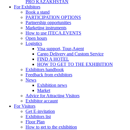
PRO KAZAKHSTAN
For Exhibitors
Book a stand
PARTICIPATION OPTIONS
Partnership opportunities
Marketing instruments
How to use ITECA.EVENTS
Open hours
Logistics
Visa support, Tour-Agent
Cargo Delivery and Custom Service
FIND A HOTEL
HOW TO GET TO THE EXHIBITION
Exhibitors handbook
Feedback from exhibitors
News
Exhibition news
Market
Advice for Attracting Visitors
Exhibitor accaunt
For Visitors
Get E-invitation
Exhibitors list
Floor Plan
How to get to the exhibition