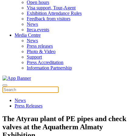
Open hours
Visa support, Tour-Agent
Exhibition Attendance Rules
Feedback from visitors
News
Iteca.events
Media Centre
News
Press releases
Photo & Video
Support
Press Accreditation
Information Partnership
News
Press Releases
The Atyrau plant of PE pipes and check
valves at the Aquatherm Almaty
Exhibition