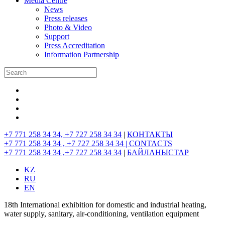
Media Centre
News
Press releases
Photo & Video
Support
Press Accreditation
Information Partnership
+7 771 258 34 34, +7 727 258 34 34
|
КОНТАКТЫ
+7 771 258 34 34 , +7 727 258 34 34 |
CONTACTS
+7 771 258 34 34 ,+7 727 258 34 34
|
БАЙЛАНЫСТАР
KZ
RU
EN
18th International exhibition for domestic and industrial heating,
water supply, sanitary, air-conditioning, ventilation equipment