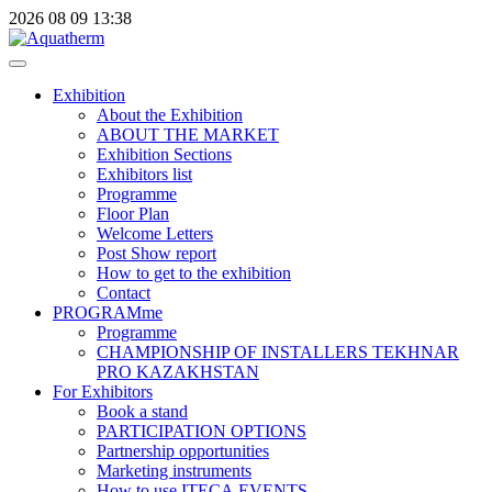
2026
08
09
13:38
Exhibition
About the Exhibition
ABOUT THE MARKET
Exhibition Sections
Exhibitors list
Programme
Floor Plan
Welcome Letters
Post Show report
How to get to the exhibition
Contact
PROGRAMme
Programme
CHAMPIONSHIP OF INSTALLERS TEKHNAR
PRO KAZAKHSTAN
For Exhibitors
Book a stand
PARTICIPATION OPTIONS
Partnership opportunities
Marketing instruments
How to use ITECA.EVENTS