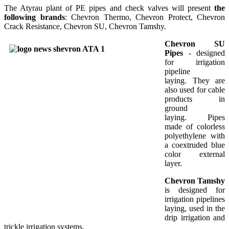
The Atyrau plant of PE pipes and check valves will present
the
following brands
: Chevron Thermo, Chevron Protect, Chevron
Crack Resistance, Chevron SU, Chevron Tamshy.
Chevron SU
Pipes
- designed
for irrigation
pipeline
laying. They are
also used for cable
products in
ground
laying. Pipes
made of colorless
polyethylene with
a coextruded blue
color external
layer.
Chevron Tamshy
is designed for
irrigation pipelines
laying, used in the
drip irrigation and
trickle irrigation systems.