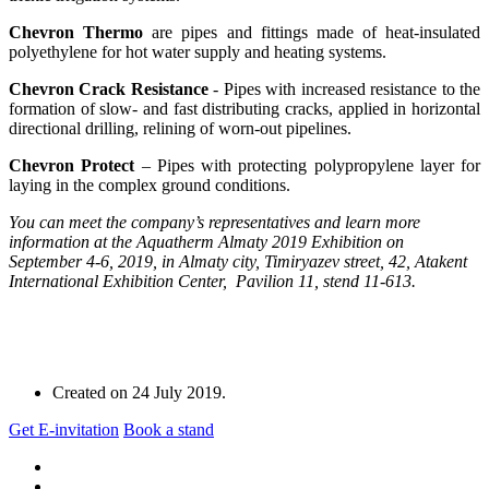
Chevron Thermo
are pipes and fittings made of heat-insulated
polyethylene for hot water supply and heating systems.
Chevron Crack Resistance
- Pipes with increased resistance to the
formation of slow- and fast distributing cracks, applied in horizontal
directional drilling, relining of worn-out pipelines.
Chevron Protect
– Pipes with protecting polypropylene layer for
laying in the complex ground conditions.
You can meet the company’s representatives and learn more
information at the Aquatherm Almaty 2019 Exhibition on
September 4-6, 2019, in Almaty city, Timiryazev street, 42, Atakent
International Exhibition Center, Pavilion 11, stend 11-613.
Created on
24 July 2019
.
Get E-invitation
Book a stand