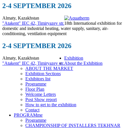
2-4 SEPTEMBER 2026
Almaty, Kazakhstan
"Atakent" IEC
42, Timiryazev str.
18th International exhibition for
domestic and industrial heating, water supply, sanitary, air-
conditioning, ventilation equipment
2-4 SEPTEMBER 2026
Almaty, Kazakhstan
Exhibition
"Atakent" IEC
42, Timiryazev str.
About the Exhibition
ABOUT THE MARKET
Exhibition Sections
Exhibitors list
Programme
Floor Plan
Welcome Letters
Post Show report
How to get to the exhibition
Contact
PROGRAMme
Programme
CHAMPIONSHIP OF INSTALLERS TEKHNAR