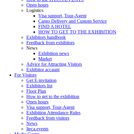
Open hours
Logistics
Visa support, Tour-Agent
Cargo Delivery and Custom Service
FIND A HOTEL
HOW TO GET TO THE EXHIBITION
Exhibitors handbook
Feedback from exhibitors
News
Exhibition news
Market
Advice for Attracting Visitors
Exhibitor accaunt
For Visitors
Get E-invitation
Exhibitors list
Floor Plan
How to get to the exhibition
Open hours
Visa support, Tour-Agent
Exhibition Attendance Rules
Feedback from visitors
News
Iteca.events